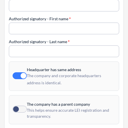
Authorized signatory - First name
*
Authorized signatory - Last name
*
Headquarter has same address
The company and corporate headquarters
address is identical.
The company has a parent company
This helps ensure accurate LEI registration and
transparency.