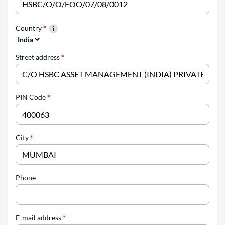
Country
*
Street address
*
PIN Code
*
City
*
Phone
E-mail address
*