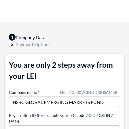
1
Company Data
2
Payment Options
You are only 2 steps away from
your LEI
Company name
*
LEI: 213800VC8TODI3GSAM58
Registration ID (for example your IEC code / CIN / GSTIN /
UAN)