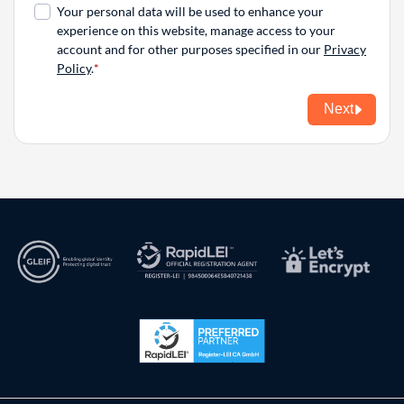
Your personal data will be used to enhance your
experience on this website, manage access to your
account and for other purposes specified in our
Privacy
Policy
.
Next