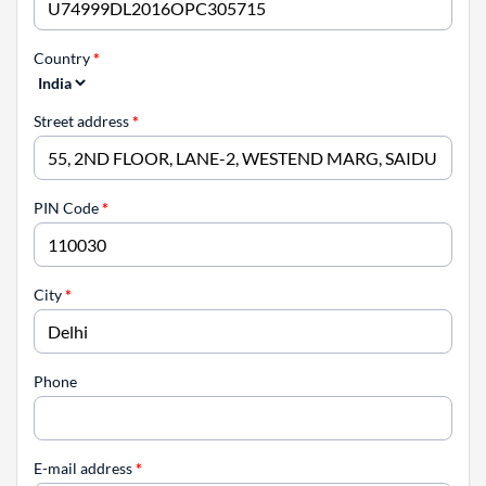
Country
*
Street address
*
PIN Code
*
City
*
Phone
E-mail address
*