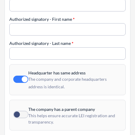
Authorized signatory - First name
*
Authorized signatory - Last name
*
Headquarter has same address
The company and corporate headquarters
address is identical.
The company has a parent company
This helps ensure accurate LEI registration and
transparency.