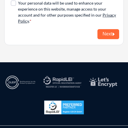
Your personal data will be used to enhance your
experience on this website, manage access to your
account and for other purposes specified in our
Privacy
Policy
.
Next