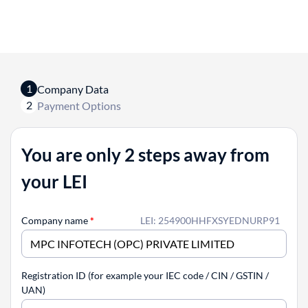
1
Company Data
2
Payment Options
You are only 2 steps away from
your LEI
Company name
*
LEI: 254900HHFXSYEDNURP91
Registration ID (for example your IEC code / CIN / GSTIN /
UAN)