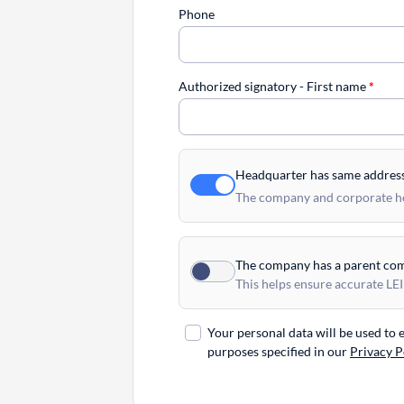
Phone
Authorized signatory - First name
*
Headquarter has same addres
The company and corporate hea
The company has a parent co
This helps ensure accurate LEI
Your personal data will be used to
purposes specified in our
Privacy P