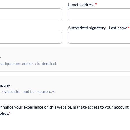
E-mail address
*
Authorized signatory - Last name
*
s
dquarters address is identical.
mpany
 registration and transparency.
 enhance your experience on this website, manage access to your account 
olicy
.