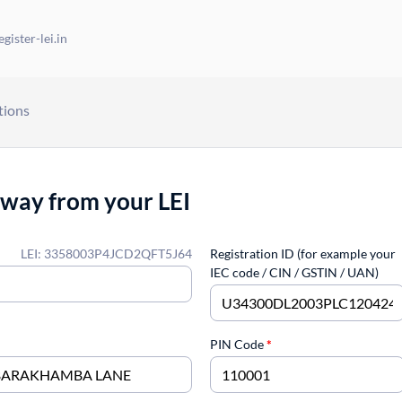
gister-lei.in
tions
away from your LEI
LEI: 3358003P4JCD2QFT5J64
Registration ID (for example your
IEC code / CIN / GSTIN / UAN)
PIN Code
*