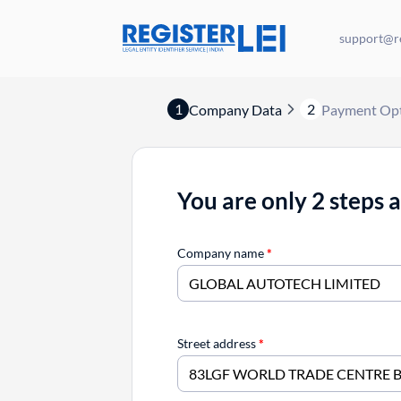
support@re
1
2
Company Data
Payment Op
You are only 2 steps 
Company name
*
Street address
*