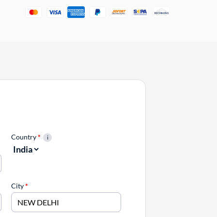
Country
*
City
*