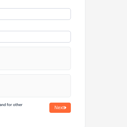
and for other
Next