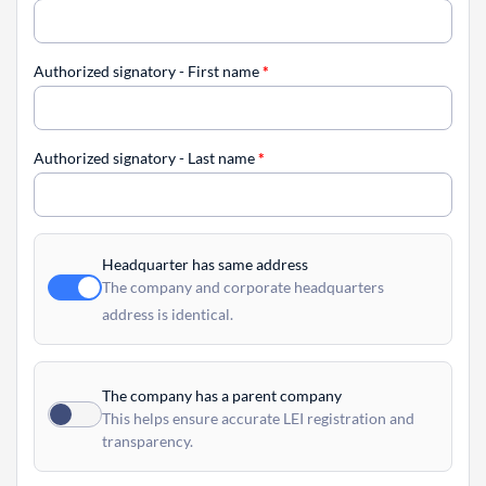
Authorized signatory - First name
*
Authorized signatory - Last name
*
Headquarter has same address
The company and corporate headquarters
address is identical.
The company has a parent company
This helps ensure accurate LEI registration and
transparency.