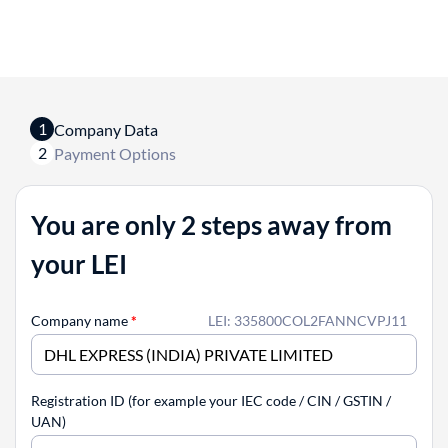
1
Company Data
2
Payment Options
You are only 2 steps away from
your LEI
Company name
*
LEI: 335800COL2FANNCVPJ11
Registration ID (for example your IEC code / CIN / GSTIN /
UAN)