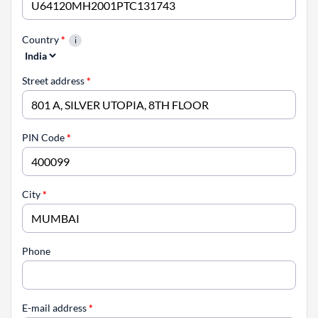
Country
*
Street address
*
PIN Code
*
City
*
Phone
E-mail address
*