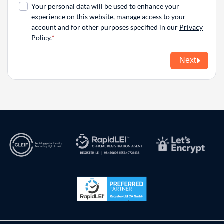
Your personal data will be used to enhance your
experience on this website, manage access to your
account and for other purposes specified in our
Privacy
Policy
.
Next