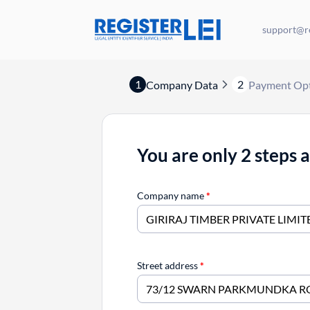
support@re
1
2
Company Data
Payment Op
You are only 2 steps 
Company name
*
Street address
*