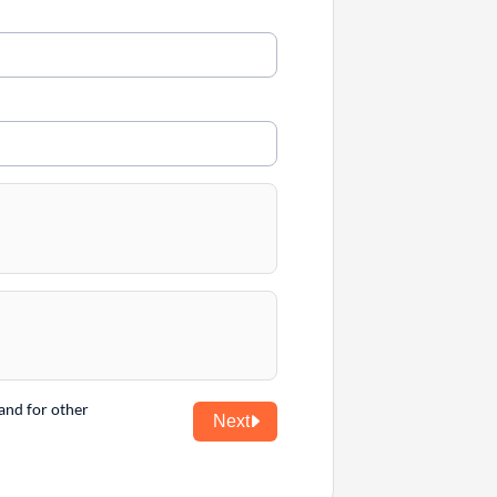
and for other
Next