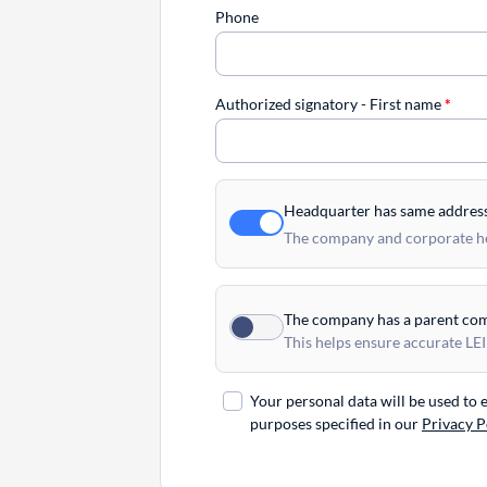
Phone
Authorized signatory - First name
*
Headquarter has same addres
The company and corporate hea
The company has a parent co
This helps ensure accurate LEI
Your personal data will be used to
purposes specified in our
Privacy P