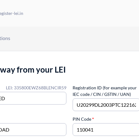
gister-lei.in
tions
away from your LEI
LEI: 335800EWZ68BLENCIR59
Registration ID (for example your
IEC code / CIN / GSTIN / UAN)
PIN Code
*