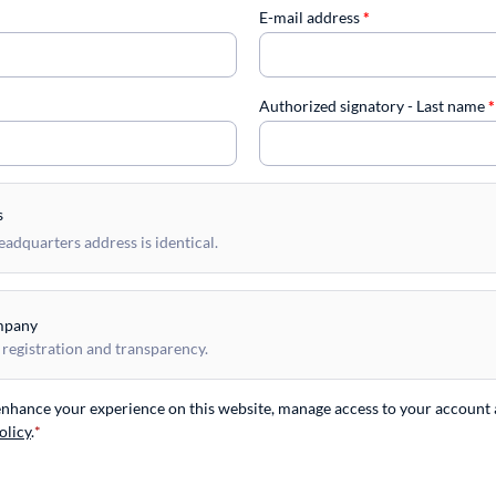
E-mail address
*
Authorized signatory - Last name
*
s
dquarters address is identical.
mpany
 registration and transparency.
 enhance your experience on this website, manage access to your account 
olicy
.