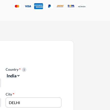
Country
*
City
*