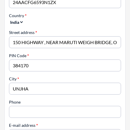
Country
*
Street address
*
PIN Code
*
City
*
Phone
E-mail address
*