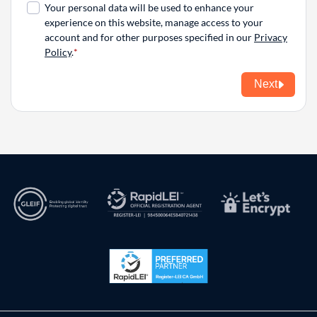
Your personal data will be used to enhance your
experience on this website, manage access to your
account and for other purposes specified in our
Privacy
Policy
.
Next