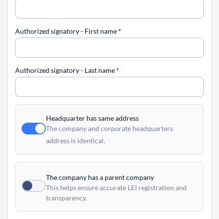
Authorized signatory - First name
*
Authorized signatory - Last name
*
Headquarter has same address
The company and corporate headquarters
address is identical.
The company has a parent company
This helps ensure accurate LEI registration and
transparency.