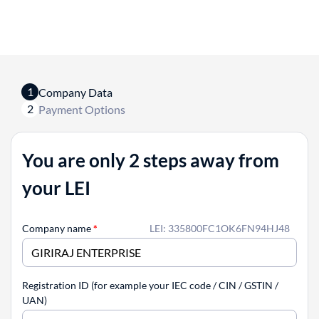
1
Company Data
2
Payment Options
You are only 2 steps away from
your LEI
Company name
*
LEI: 335800FC1OK6FN94HJ48
Registration ID (for example your IEC code / CIN / GSTIN /
UAN)