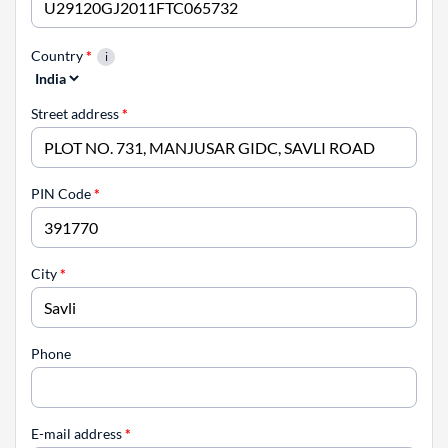
Country
*
Street address
*
PIN Code
*
City
*
Phone
E-mail address
*