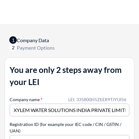
1
Company Data
2
Payment Options
You are only 2 steps away from
your LEI
Company name
*
LEI: 335800H5ZEER9TJYUI56
Registration ID (for example your IEC code / CIN / GSTIN /
UAN)