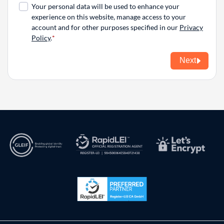
Your personal data will be used to enhance your
experience on this website, manage access to your
account and for other purposes specified in our
Privacy
Policy
.
Next