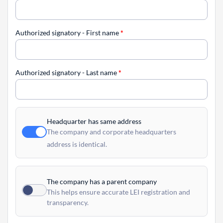
Authorized signatory - First name
*
Authorized signatory - Last name
*
Headquarter has same address
The company and corporate headquarters
address is identical.
The company has a parent company
This helps ensure accurate LEI registration and
transparency.