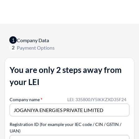
1
Company Data
2
Payment Options
You are only 2 steps away from
your LEI
Company name
*
LEI: 335800JY5IKKZXD35F24
Registration ID (for example your IEC code / CIN / GSTIN /
UAN)