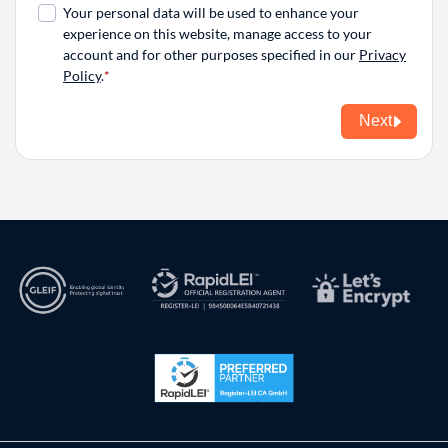
Your personal data will be used to enhance your
experience on this website, manage access to your
account and for other purposes specified in our
Privacy
Policy
.
Next