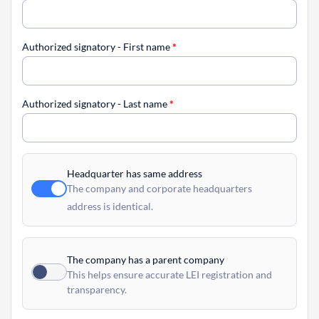
Authorized signatory - First name
*
Authorized signatory - Last name
*
Headquarter has same address
The company and corporate headquarters
address is identical.
The company has a parent company
This helps ensure accurate LEI registration and
transparency.