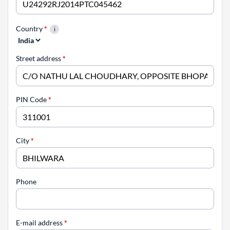
Country
*
Street address
*
PIN Code
*
City
*
Phone
E-mail address
*