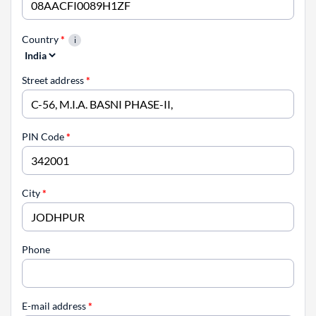
Country
*
Street address
*
PIN Code
*
City
*
Phone
E-mail address
*