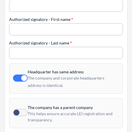
Authorized signatory - First name
*
Authorized signatory - Last name
*
Headquarter has same address
The company and corporate headquarters
address is identical.
The company has a parent company
This helps ensure accurate LEI registration and
transparency.