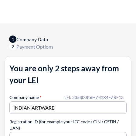
1
Company Data
2
Payment Options
You are only 2 steps away from
your LEI
Company name
*
LEI: 335800K6HZ81X4FZRF13
Registration ID (for example your IEC code / CIN / GSTIN /
UAN)