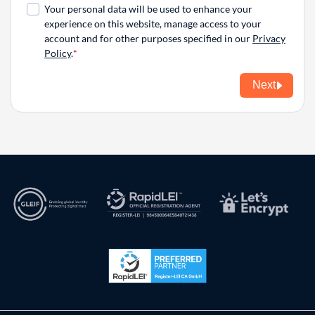
Your personal data will be used to enhance your
experience on this website, manage access to your
account and for other purposes specified in our
Privacy
Policy
.
Next