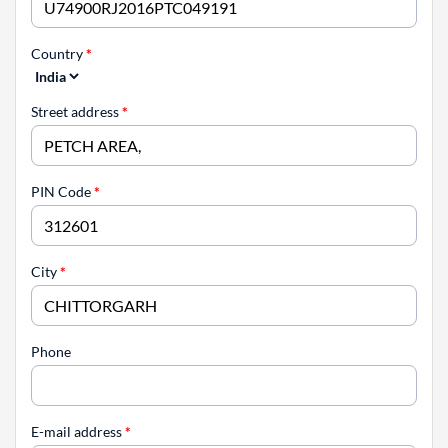
Country
*
Street address
*
PIN Code
*
City
*
Phone
E-mail address
*