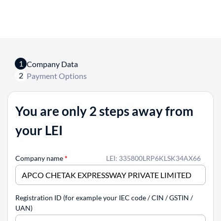
1
Company Data
2
Payment Options
You are only 2 steps away from
your LEI
Company name
*
LEI: 335800LRP6KLSK34AX66
Registration ID (for example your IEC code / CIN / GSTIN /
UAN)