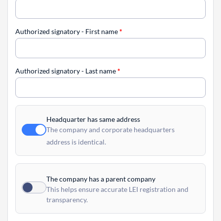
Authorized signatory - First name
*
Authorized signatory - Last name
*
Headquarter has same address
The company and corporate headquarters
address is identical.
The company has a parent company
This helps ensure accurate LEI registration and
transparency.