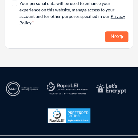
Your personal data will be used to enhance your
experience on this website, manage access to your
account and for other purposes specified in our
Privacy
Policy
.
Next