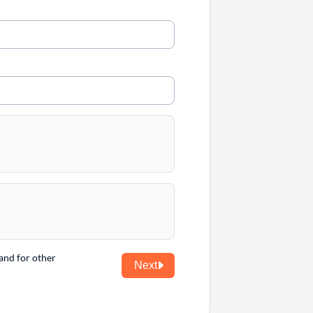
and for other
Next