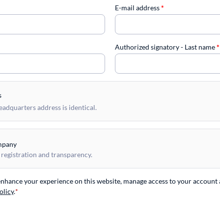
E-mail address
*
Authorized signatory - Last name
*
s
dquarters address is identical.
mpany
 registration and transparency.
 enhance your experience on this website, manage access to your account 
olicy
.