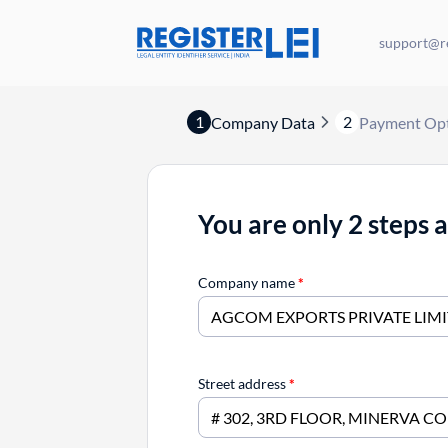
support@re
1
2
Company Data
Payment Op
You are only 2 steps 
Company name
*
Street address
*