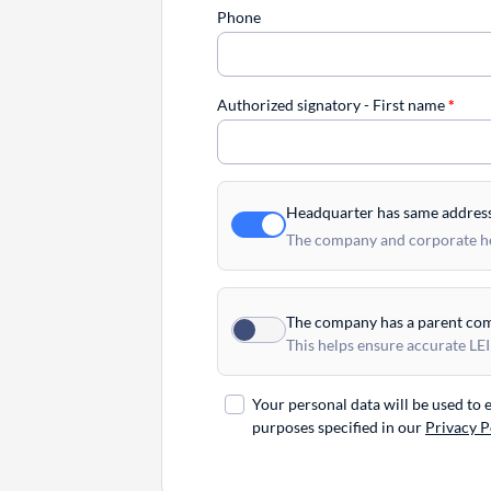
Phone
Authorized signatory - First name
*
Headquarter has same addres
The company and corporate hea
The company has a parent co
This helps ensure accurate LEI
Your personal data will be used to
purposes specified in our
Privacy P