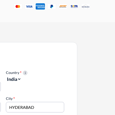
Country
*
City
*