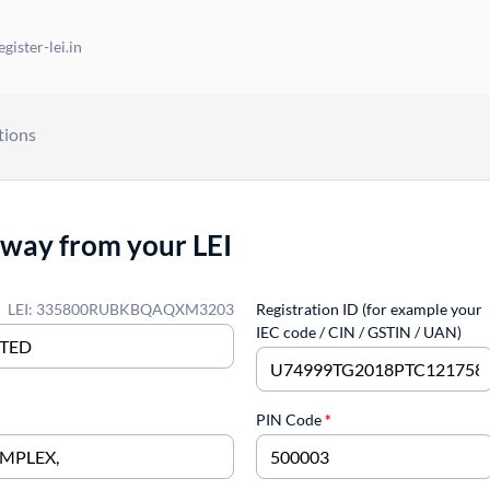
gister-lei.in
tions
away from your LEI
LEI: 335800RUBKBQAQXM3203
Registration ID (for example your
IEC code / CIN / GSTIN / UAN)
PIN Code
*