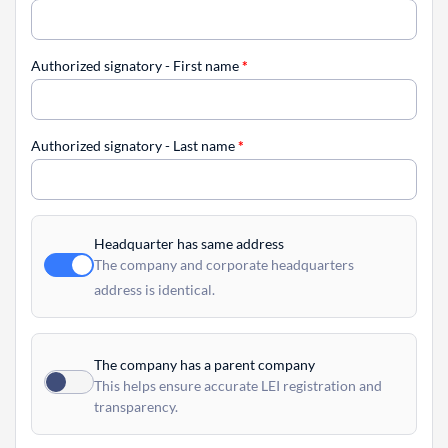
Authorized signatory - First name
*
Authorized signatory - Last name
*
Headquarter has same address
The company and corporate headquarters
address is identical.
The company has a parent company
This helps ensure accurate LEI registration and
transparency.