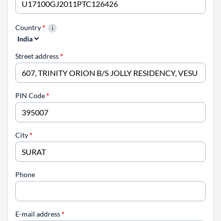
Country
*
Street address
*
PIN Code
*
City
*
Phone
E-mail address
*