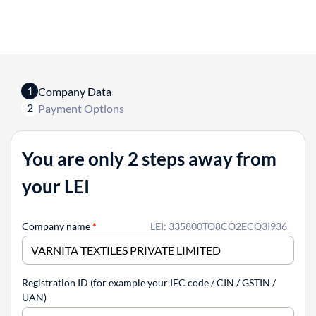
1
Company Data
2
Payment Options
You are only 2 steps away from
your LEI
Company name
*
LEI: 335800TO8CO2ECQ3I936
Registration ID (for example your IEC code / CIN / GSTIN /
UAN)