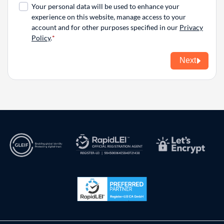
Your personal data will be used to enhance your
experience on this website, manage access to your
account and for other purposes specified in our
Privacy
Policy
.
Next