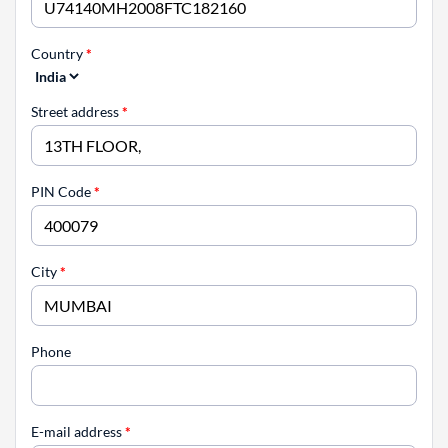
Country
*
Street address
*
PIN Code
*
City
*
Phone
E-mail address
*