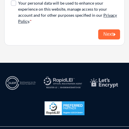
Your personal data will be used to enhance your
experience on this website, manage access to your
account and for other purposes specified in our
Privacy
Policy
.
Next