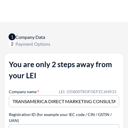
1
Company Data
2
Payment Options
You are only 2 steps away from
your LEI
Company name
*
LEI: 335800TROFOEPZC6NR33
Registration ID (for example your IEC code / CIN / GSTIN /
UAN)