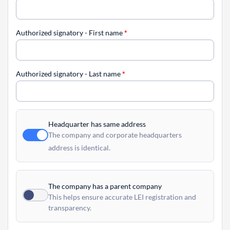
Authorized signatory - First name
*
Authorized signatory - Last name
*
Headquarter has same address
The company and corporate headquarters
address is identical.
The company has a parent company
This helps ensure accurate LEI registration and
transparency.