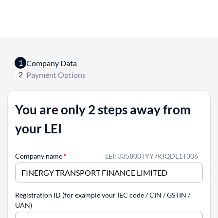
1
Company Data
2
Payment Options
You are only 2 steps away from
your LEI
Company name
*
LEI: 335800TYY7KIQDL1T306
Registration ID (for example your IEC code / CIN / GSTIN /
UAN)