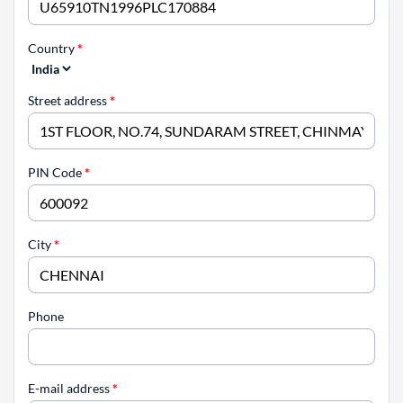
Country
*
Street address
*
PIN Code
*
City
*
Phone
E-mail address
*