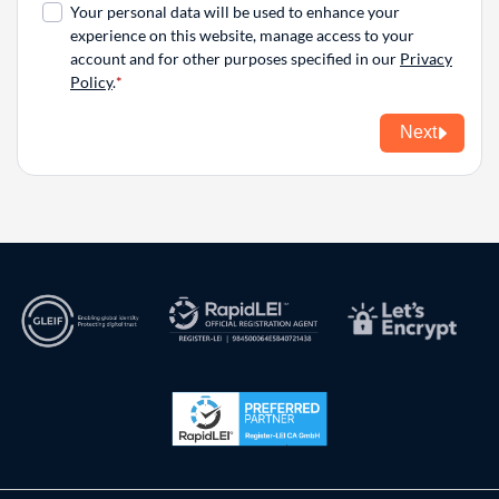
Your personal data will be used to enhance your
experience on this website, manage access to your
account and for other purposes specified in our
Privacy
Policy
.
Next