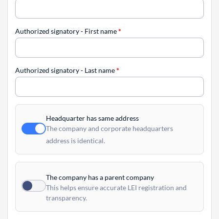
Authorized signatory - First name
*
Authorized signatory - Last name
*
Headquarter has same address
The company and corporate headquarters
address is identical.
The company has a parent company
This helps ensure accurate LEI registration and
transparency.