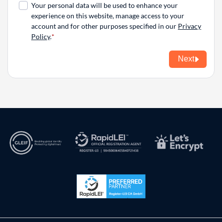
Your personal data will be used to enhance your
experience on this website, manage access to your
account and for other purposes specified in our
Privacy
Policy
.
Next