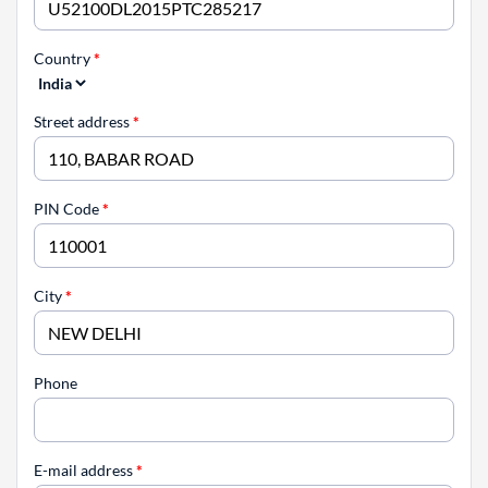
Country
*
Street address
*
PIN Code
*
City
*
Phone
E-mail address
*