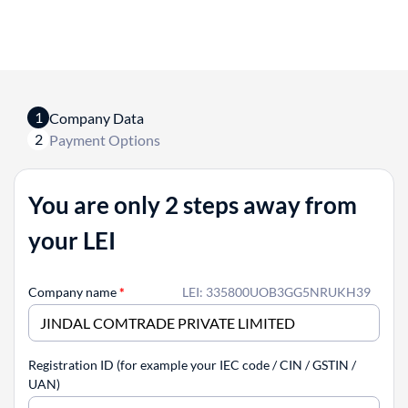
1
Company Data
2
Payment Options
You are only 2 steps away from
your LEI
Company name
*
LEI: 335800UOB3GG5NRUKH39
Registration ID (for example your IEC code / CIN / GSTIN /
UAN)