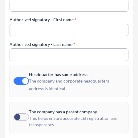
Authorized signatory - First name
*
Authorized signatory - Last name
*
Headquarter has same address
The company and corporate headquarters
address is identical.
The company has a parent company
This helps ensure accurate LEI registration and
transparency.