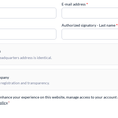
E-mail address
*
Authorized signatory - Last name
*
s
dquarters address is identical.
mpany
 registration and transparency.
 enhance your experience on this website, manage access to your account 
olicy
.