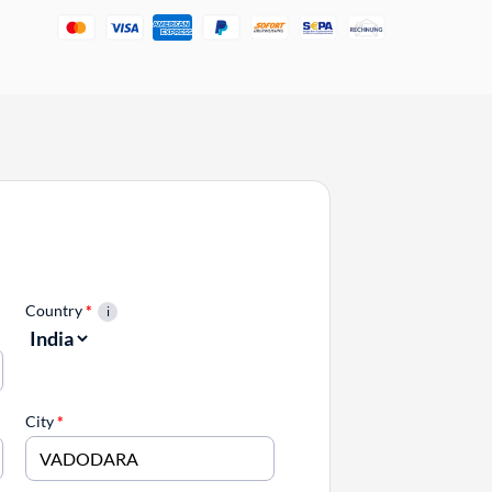
Country
*
City
*