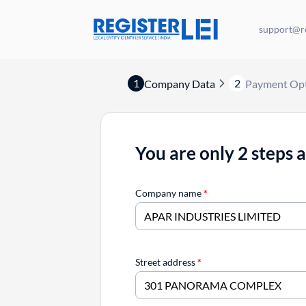
support@re
1
2
Company Data
Payment Op
You are only 2 steps 
Company name
*
Street address
*