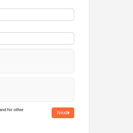
and for other
Next