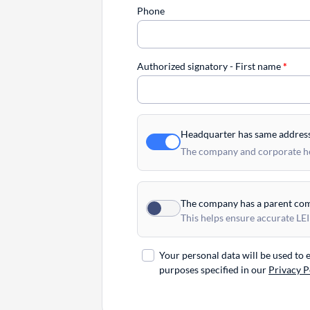
Phone
Authorized signatory - First name
*
Headquarter has same addres
The company and corporate hea
The company has a parent co
This helps ensure accurate LEI
Your personal data will be used to
purposes specified in our
Privacy P