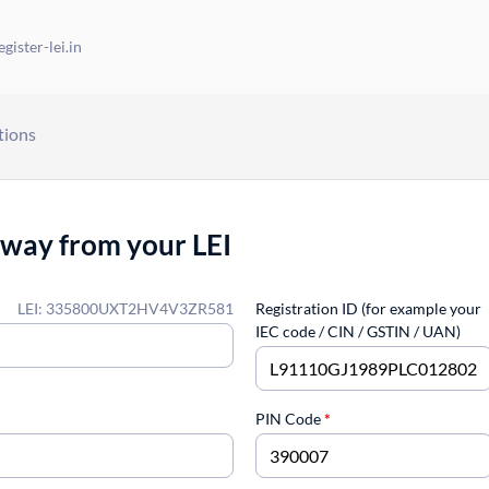
gister-lei.in
tions
away from your LEI
LEI: 335800UXT2HV4V3ZR581
Registration ID (for example your
IEC code / CIN / GSTIN / UAN)
PIN Code
*