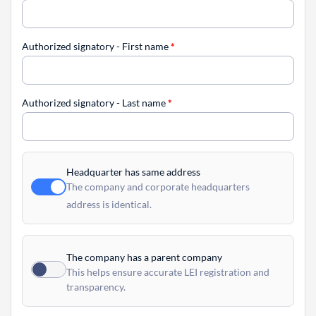
Authorized signatory - First name
*
Authorized signatory - Last name
*
Headquarter has same address
The company and corporate headquarters
address is identical.
The company has a parent company
This helps ensure accurate LEI registration and
transparency.