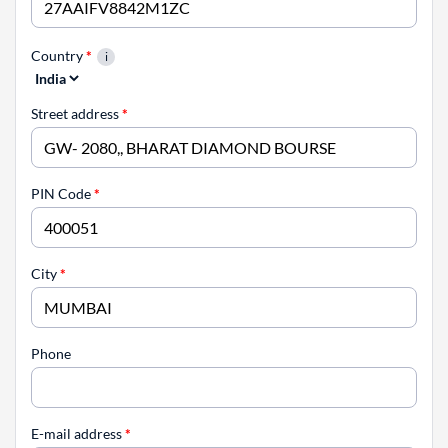
Country
*
Street address
*
PIN Code
*
City
*
Phone
E-mail address
*