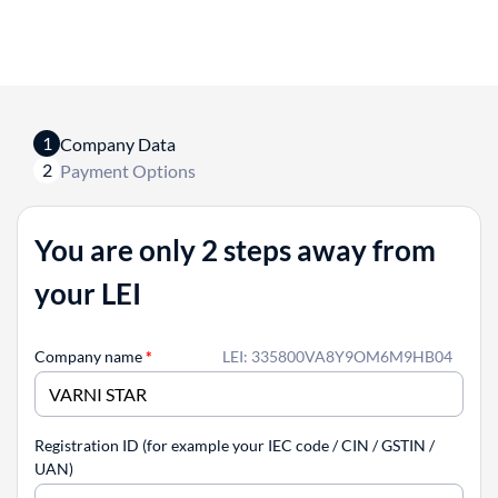
1
Company Data
2
Payment Options
You are only 2 steps away from
your LEI
Company name
*
LEI: 335800VA8Y9OM6M9HB04
Registration ID (for example your IEC code / CIN / GSTIN /
UAN)