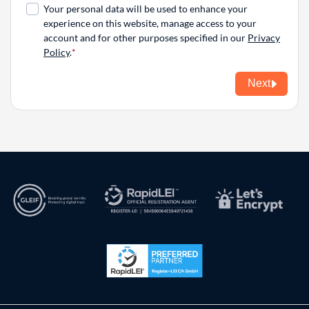
Your personal data will be used to enhance your
experience on this website, manage access to your
account and for other purposes specified in our
Privacy
Policy
.
Next