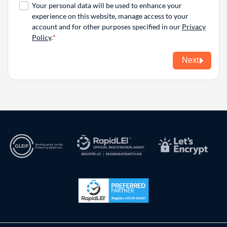
Your personal data will be used to enhance your
experience on this website, manage access to your
account and for other purposes specified in our
Privacy
Policy
.
Next