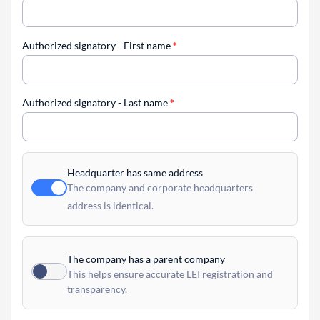
Authorized signatory - First name
*
Authorized signatory - Last name
*
Headquarter has same address
The company and corporate headquarters
address is identical.
The company has a parent company
This helps ensure accurate LEI registration and
transparency.