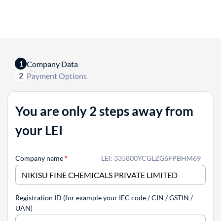
1
Company Data
2
Payment Options
You are only 2 steps away from
your LEI
Company name
*
LEI: 335800YCGLZG6FPBHM69
Registration ID (for example your IEC code / CIN / GSTIN /
UAN)