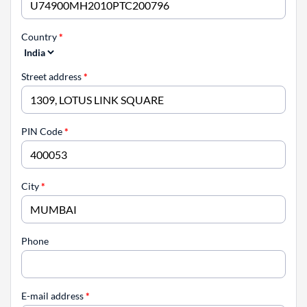
Country
*
Street address
*
PIN Code
*
City
*
Phone
E-mail address
*