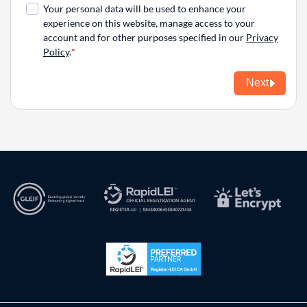
Your personal data will be used to enhance your
experience on this website, manage access to your
account and for other purposes specified in our
Privacy
Policy
.
Next