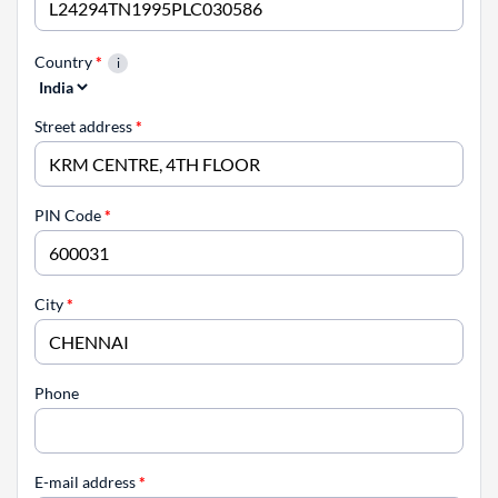
Country
*
Street address
*
PIN Code
*
City
*
Phone
E-mail address
*