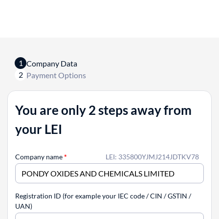
1
Company Data
2
Payment Options
You are only 2 steps away from
your LEI
Company name
*
LEI: 335800YJMJ214JDTKV78
Registration ID (for example your IEC code / CIN / GSTIN /
UAN)