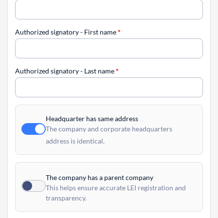
Authorized signatory - First name
*
Authorized signatory - Last name
*
Headquarter has same address
The company and corporate headquarters
address is identical.
The company has a parent company
This helps ensure accurate LEI registration and
transparency.