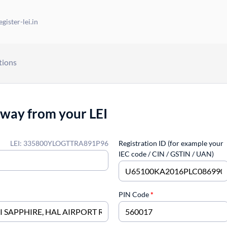
gister-lei.in
tions
away from your LEI
LEI: 335800YLOGTTRA891P96
Registration ID (for example your
IEC code / CIN / GSTIN / UAN)
PIN Code
*