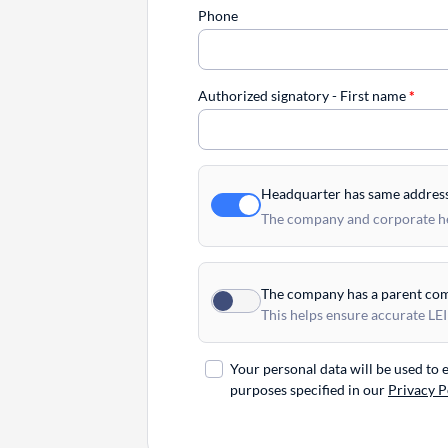
Phone
Authorized signatory - First name
*
Headquarter has same addres
The company and corporate hea
The company has a parent co
This helps ensure accurate LEI
Your personal data will be used to
purposes specified in our
Privacy P