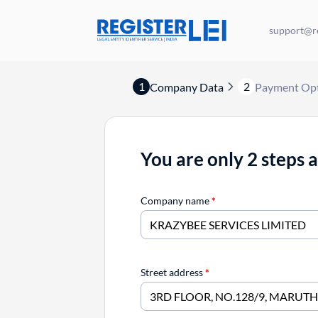
support@re
1
2
Company Data
Payment Op
You are only 2 steps 
Company name
*
Street address
*