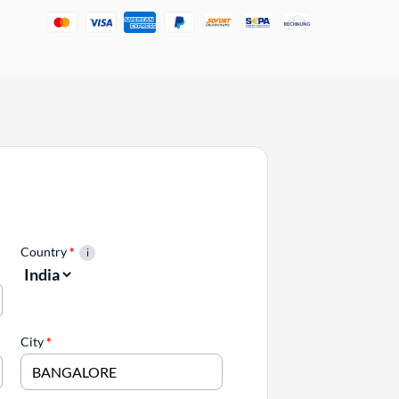
Country
*
City
*