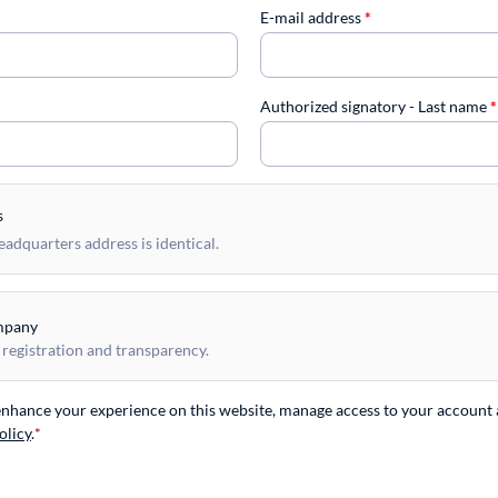
E-mail address
*
Authorized signatory - Last name
*
s
dquarters address is identical.
mpany
 registration and transparency.
 enhance your experience on this website, manage access to your account 
olicy
.