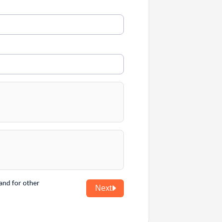
and for other
Next