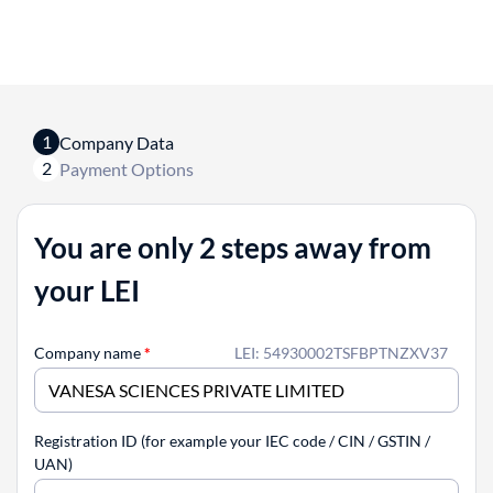
1
Company Data
2
Payment Options
You are only 2 steps away from
your LEI
Company name
*
LEI: 54930002TSFBPTNZXV37
Registration ID (for example your IEC code / CIN / GSTIN /
UAN)