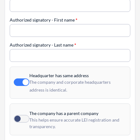
Authorized signatory - First name
*
Authorized signatory - Last name
*
Headquarter has same address
The company and corporate headquarters
address is identical.
The company has a parent company
This helps ensure accurate LEI registration and
transparency.