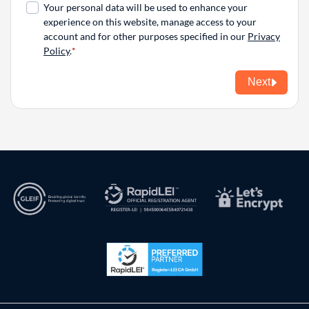
Your personal data will be used to enhance your
experience on this website, manage access to your
account and for other purposes specified in our
Privacy
Policy
.
Next