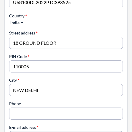
Country
*
Street address
*
PIN Code
*
City
*
Phone
E-mail address
*