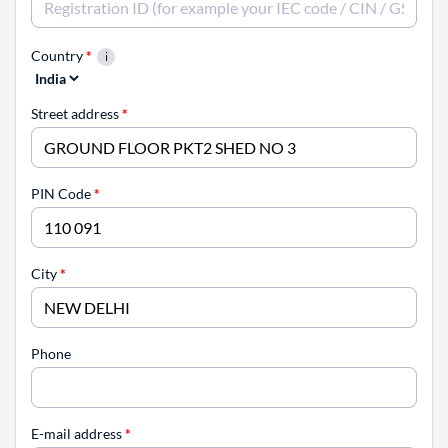
Country
*
Street address
*
PIN Code
*
City
*
Phone
E-mail address
*