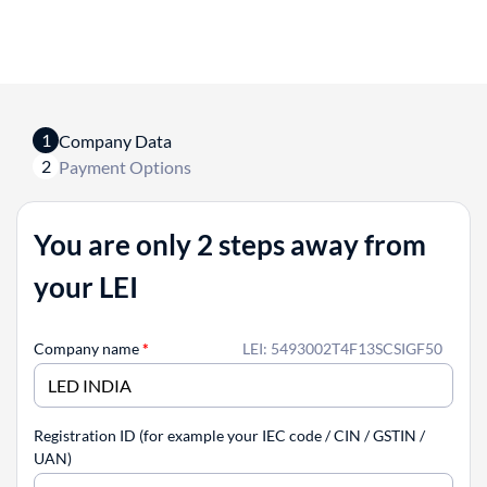
1
Company Data
2
Payment Options
You are only 2 steps away from
your LEI
Company name
*
LEI: 5493002T4F13SCSIGF50
Registration ID (for example your IEC code / CIN / GSTIN /
UAN)