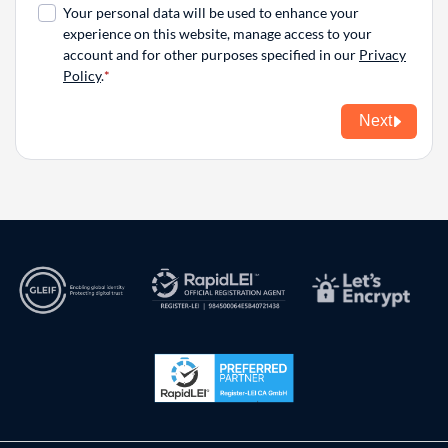
Your personal data will be used to enhance your
experience on this website, manage access to your
account and for other purposes specified in our
Privacy
Policy
.
Next