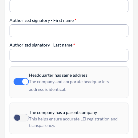
Authorized signatory - First name
*
Authorized signatory - Last name
*
Headquarter has same address
The company and corporate headquarters
address is identical.
The company has a parent company
This helps ensure accurate LEI registration and
transparency.