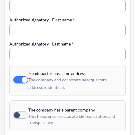
Authorized signatory - First name
*
Authorized signatory - Last name
*
Headquarter has same address
The company and corporate headquarters
address is identical.
The company has a parent company
This helps ensure accurate LEI registration and
transparency.