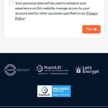
Your personal data will be used to enhance your
experience on this website, manage access to your
account and for other purposes specified in our
Privacy
Policy
.
Next