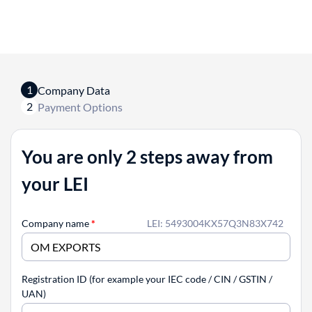
1
Company Data
2
Payment Options
You are only 2 steps away from
your LEI
Company name
*
LEI: 5493004KX57Q3N83X742
Registration ID (for example your IEC code / CIN / GSTIN /
UAN)