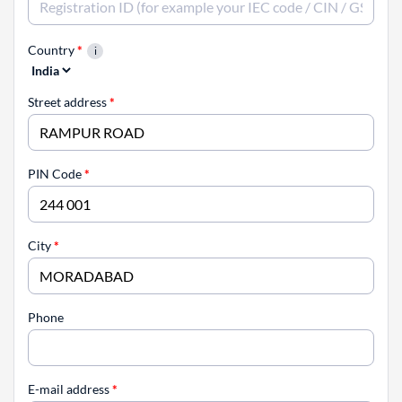
Country
*
Street address
*
PIN Code
*
City
*
Phone
E-mail address
*