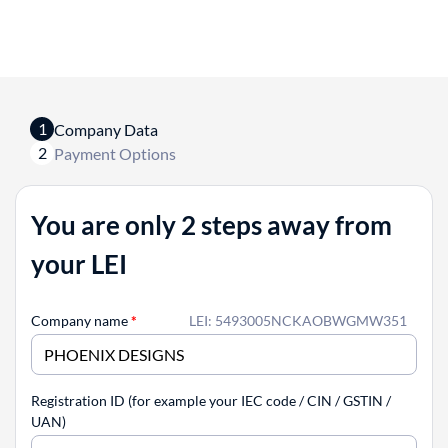
1
Company Data
2
Payment Options
You are only 2 steps away from
your LEI
Company name
*
LEI: 5493005NCKAOBWGMW351
Registration ID (for example your IEC code / CIN / GSTIN /
UAN)