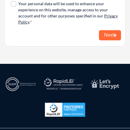
Your personal data will be used to enhance your
experience on this website, manage access to your
account and for other purposes specified in our
Privacy
Policy
.
Next