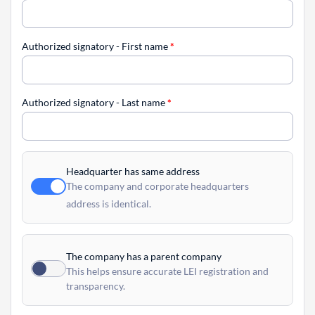
Authorized signatory - First name
*
Authorized signatory - Last name
*
Headquarter has same address
The company and corporate headquarters
address is identical.
The company has a parent company
This helps ensure accurate LEI registration and
transparency.