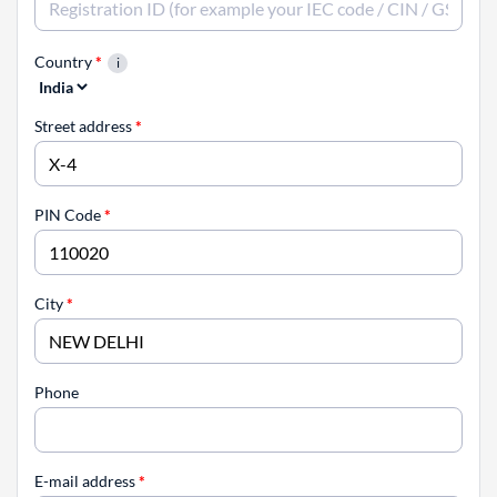
Country
*
Street address
*
PIN Code
*
City
*
Phone
E-mail address
*