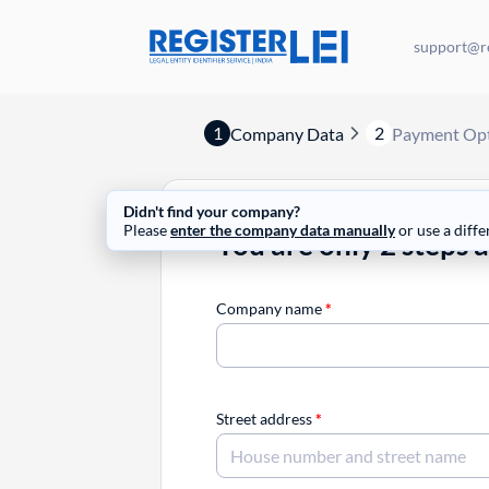
support@re
1
2
Company Data
Payment Op
Didn't find your company?
Please
enter the company data manually
or use a diffe
You are only 2 steps 
Company name
*
Street address
*