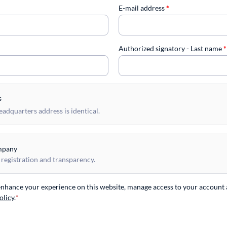
E-mail address
*
Authorized signatory - Last name
*
s
dquarters address is identical.
mpany
 registration and transparency.
 enhance your experience on this website, manage access to your account 
olicy
.