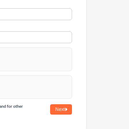
and for other
Next