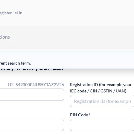
gister-lei.in
tions
rent search term.
away from your LEI
LEI: 549300BNIJS5YTAZ2V26
Registration ID (for example your
IEC code / CIN / GSTIN / UAN)
PIN Code
*