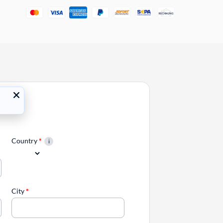
Country
*
City
*