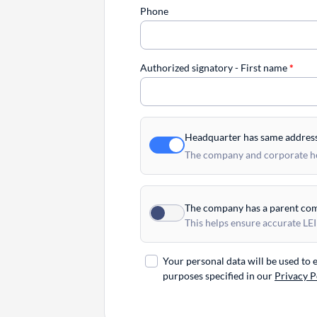
Phone
Authorized signatory - First name
*
Headquarter has same addres
The company and corporate hea
The company has a parent co
This helps ensure accurate LEI
Your personal data will be used to
purposes specified in our
Privacy P