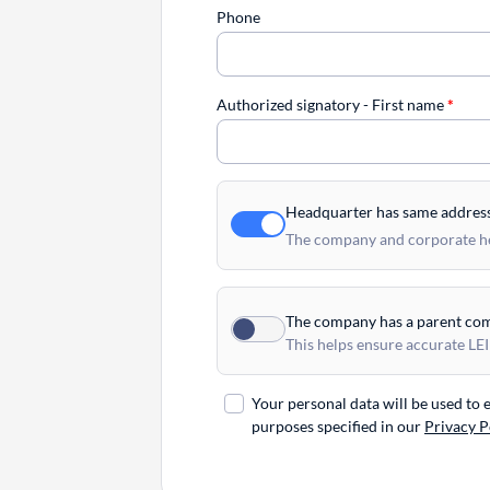
Phone
Authorized signatory - First name
*
Headquarter has same addres
The company and corporate hea
The company has a parent co
This helps ensure accurate LEI
Your personal data will be used to
purposes specified in our
Privacy P