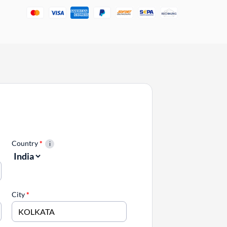
Country
*
City
*