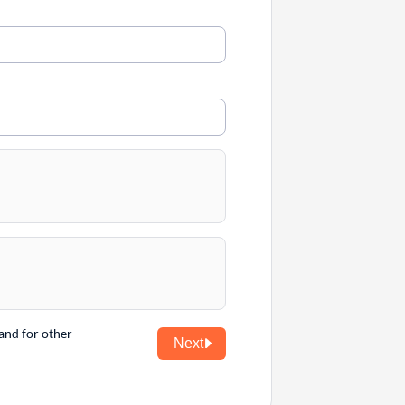
and for other
Next