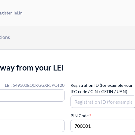
gister-lei.in
tions
away from your LEI
LEI: 549300EQ0KGGXRJPQT20
Registration ID (for example your
IEC code / CIN / GSTIN / UAN)
PIN Code
*