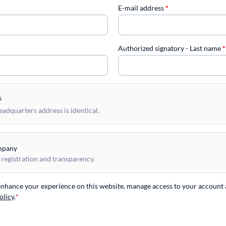
E-mail address
*
Authorized signatory - Last name
*
s
dquarters address is identical.
mpany
 registration and transparency.
 enhance your experience on this website, manage access to your account 
olicy
.