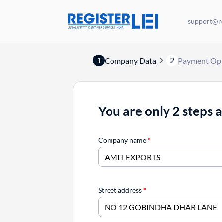
support@re
1
2
Company Data
Payment Op
You are only 2 steps 
Company name
*
Street address
*