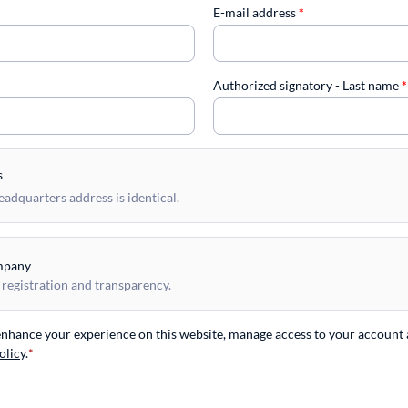
E-mail address
*
Authorized signatory - Last name
*
s
dquarters address is identical.
mpany
 registration and transparency.
 enhance your experience on this website, manage access to your account 
olicy
.