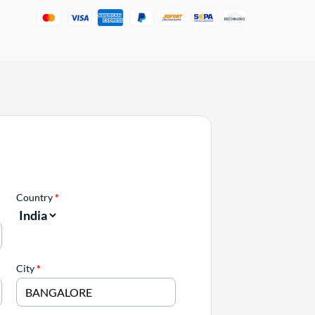
Country
*
City
*