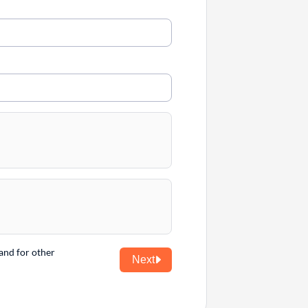
and for other
Next