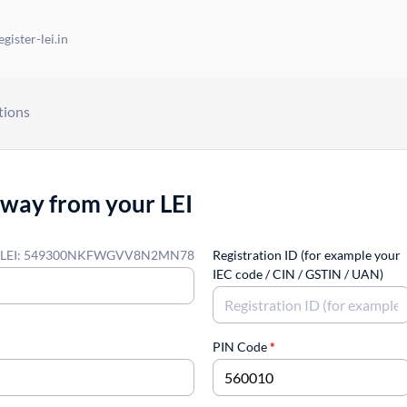
gister-lei.in
tions
away from your LEI
LEI: 549300NKFWGVV8N2MN78
Registration ID (for example your
IEC code / CIN / GSTIN / UAN)
PIN Code
*