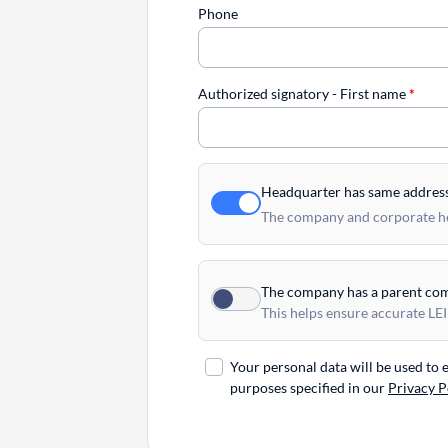
Phone
Authorized signatory - First name
*
Headquarter has same addres
The company and corporate hea
The company has a parent co
This helps ensure accurate LEI
Your personal data will be used to
purposes specified in our
Privacy P