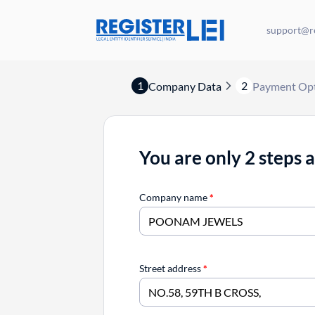
support@re
1
2
Company Data
Payment Op
You are only 2 steps 
Company name
*
Street address
*