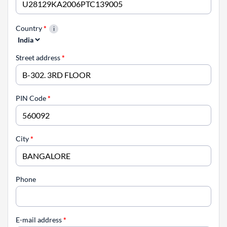
Country
*
Street address
*
PIN Code
*
City
*
Phone
E-mail address
*