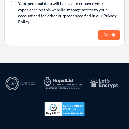
Your personal data will be used to enhance your
experience on this website, manage access to your
account and for other purposes specified in our
Privacy
Policy
.
Next