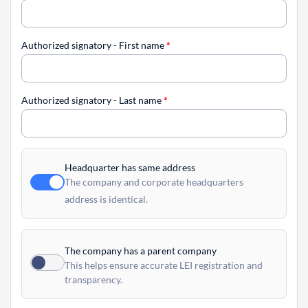
Authorized signatory - First name
*
Authorized signatory - Last name
*
Headquarter has same address
The company and corporate headquarters
address is identical.
The company has a parent company
This helps ensure accurate LEI registration and
transparency.