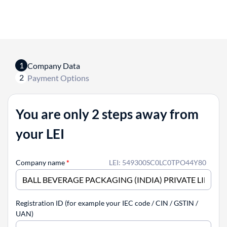
1
Company Data
2
Payment Options
You are only 2 steps away from
your LEI
Company name
*
LEI: 549300SC0LC0TPO44Y80
Registration ID (for example your IEC code / CIN / GSTIN /
UAN)