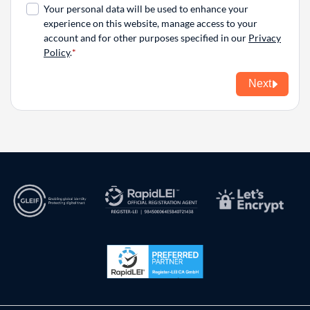
Your personal data will be used to enhance your
experience on this website, manage access to your
account and for other purposes specified in our
Privacy
Policy
.
Next