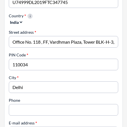
Country
*
Street address
*
PIN Code
*
City
*
Phone
E-mail address
*