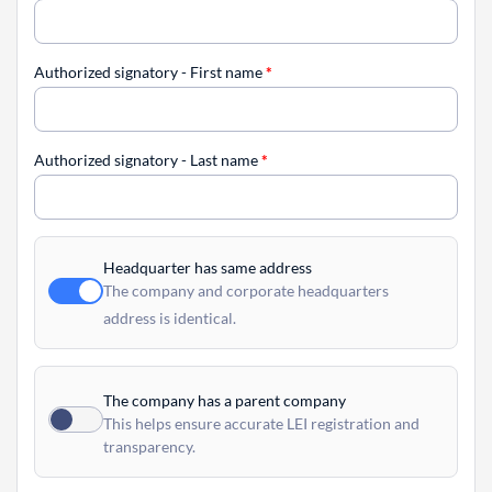
Authorized signatory - First name
*
Authorized signatory - Last name
*
Headquarter has same address
The company and corporate headquarters
address is identical.
The company has a parent company
This helps ensure accurate LEI registration and
transparency.