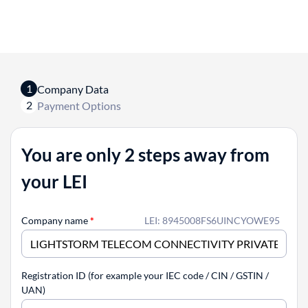
1
Company Data
2
Payment Options
You are only 2 steps away from
your LEI
Company name
*
LEI: 8945008FS6UINCYOWE95
Registration ID (for example your IEC code / CIN / GSTIN /
UAN)