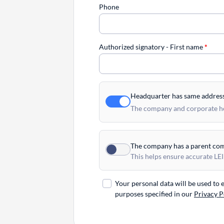
Phone
Authorized signatory - First name
*
Headquarter has same addres
The company and corporate hea
The company has a parent co
This helps ensure accurate LEI
Your personal data will be used to
purposes specified in our
Privacy P