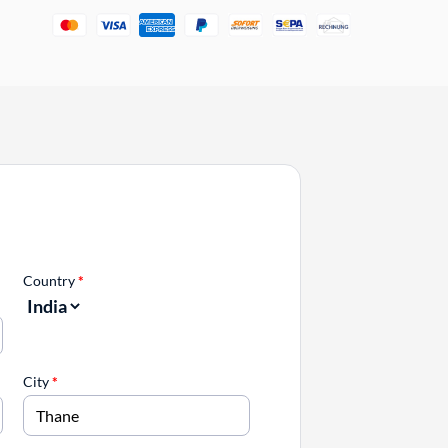
Country
*
City
*