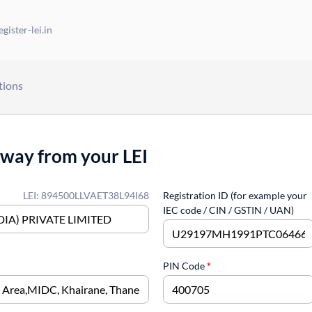
gister-lei.in
tions
away from your LEI
LEI: 894500LLVAET38L94I68
Registration ID (for example your
IEC code / CIN / GSTIN / UAN)
PIN Code
*