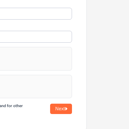
and for other
Next