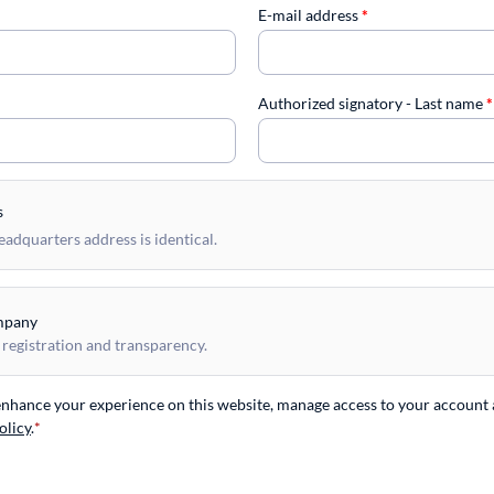
E-mail address
*
Authorized signatory - Last name
*
s
dquarters address is identical.
mpany
 registration and transparency.
 enhance your experience on this website, manage access to your account 
olicy
.