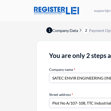
support@re
1
2
Company Data
Payment Op
You are only 2 steps 
Company name
*
Street address
*