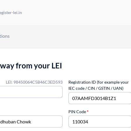
gister-lei.in
tions
away from your LEI
LEI: 98450064C5B46C3ED593
Registration ID (for example your
IEC code / CIN / GSTIN / UAN)
PIN Code
*