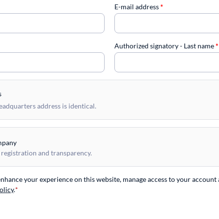
E-mail address
*
Authorized signatory - Last name
*
s
dquarters address is identical.
mpany
 registration and transparency.
 enhance your experience on this website, manage access to your account 
olicy
.