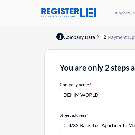
support@re
1
2
Company Data
Payment Op
You are only 2 steps 
Company name
*
Street address
*