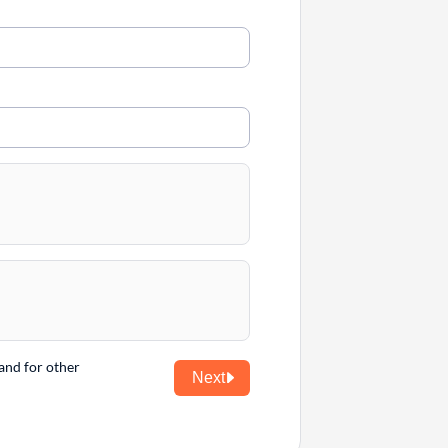
and for other
Next