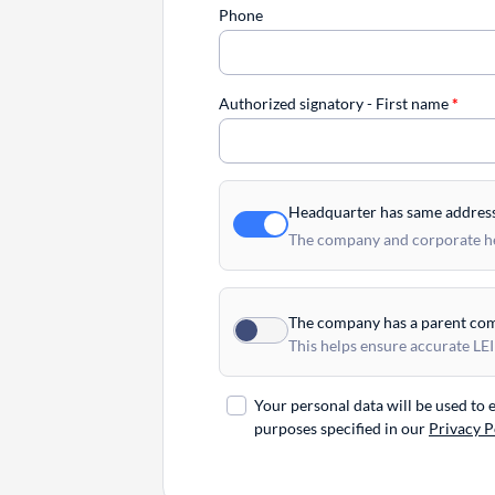
Phone
Authorized signatory - First name
*
Headquarter has same addres
The company and corporate hea
The company has a parent co
This helps ensure accurate LEI
Your personal data will be used to
purposes specified in our
Privacy P