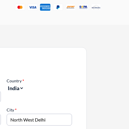
Country
*
City
*