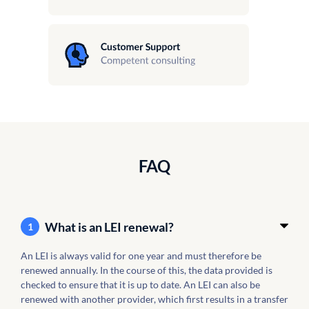
FAQ
What is an LEI renewal?
1
An LEI is always valid for one year and must therefore be
renewed annually. In the course of this, the data provided is
checked to ensure that it is up to date. An LEI can also be
renewed with another provider, which first results in a transfer