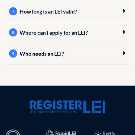
How long is an LEI valid?
7
Where can I apply for an LEI?
8
Who needs an LEI?
9