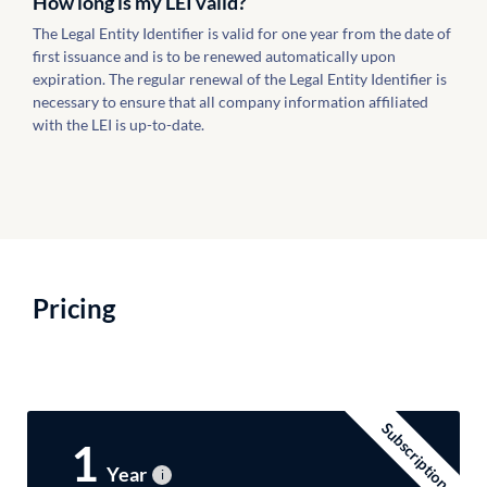
How long is my LEI valid?
The Legal Entity Identifier is valid for one year from the date of
first issuance and is to be renewed automatically upon
expiration. The regular renewal of the Legal Entity Identifier is
necessary to ensure that all company information affiliated
with the LEI is up-to-date.
Pricing
Subscription
1
Year