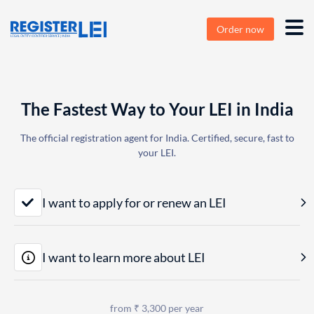
Order now
The Fastest Way to Your LEI in India
The official registration agent for India. Certified, secure, fast to
your LEI.
I want to apply for or renew an LEI
I want to learn more about LEI
from ₹ 3,300 per year