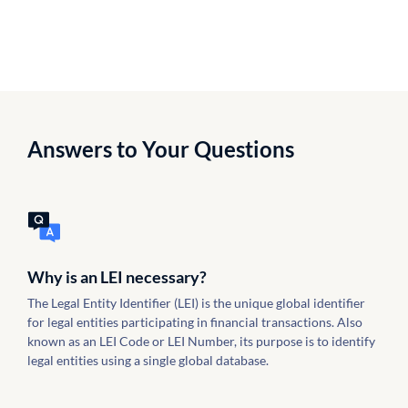
Answers to Your Questions
Why is an LEI necessary?
The Legal Entity Identifier (LEI) is the unique global identifier
for legal entities participating in financial transactions. Also
known as an LEI Code or LEI Number, its purpose is to identify
legal entities using a single global database.