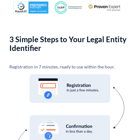
3 Simple Steps to Your Legal Entity
Identifier
Registration in 7 minutes, ready to use within the hour.