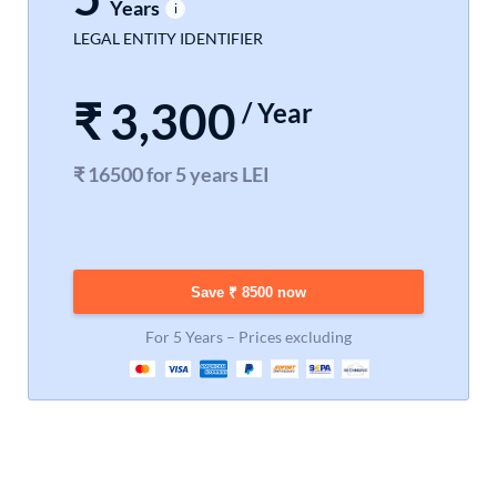
Years
LEGAL ENTITY IDENTIFIER
₹
3,300
/ Year
₹ 16500 for 5 years LEI
Save ₹ 8500 now
For 5 Years – Prices excluding