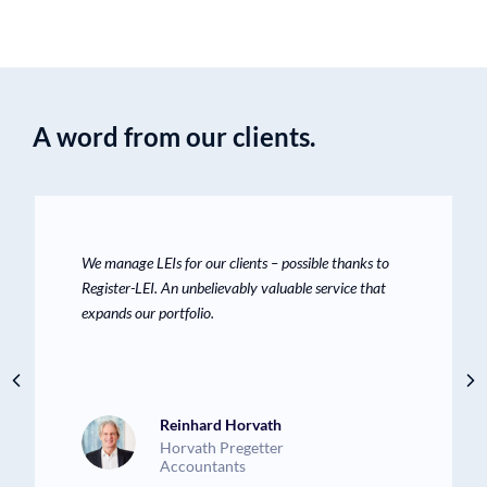
A word from our clients.
We manage LEIs for our clients – possible thanks to
Register-LEI. An unbelievably valuable service that
expands our portfolio.
Reinhard Horvath
Horvath Pregetter
Accountants