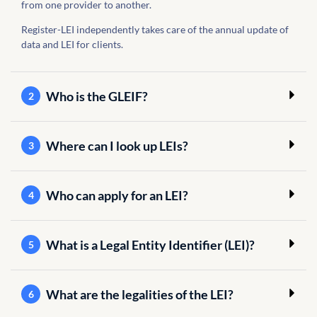
from one provider to another.
Register-LEI independently takes care of the annual update of
data and LEI for clients.
Who is the GLEIF?
2
Where can I look up LEIs?
3
Who can apply for an LEI?
4
What is a Legal Entity Identifier (LEI)?
5
What are the legalities of the LEI?
6