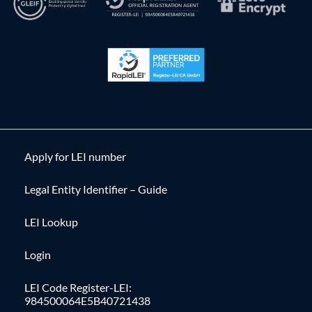
Apply for LEI number
Legal Entity Identifier – Guide
LEI Lookup
Login
LEI Code Register-LEI:
984500064E5B40721438