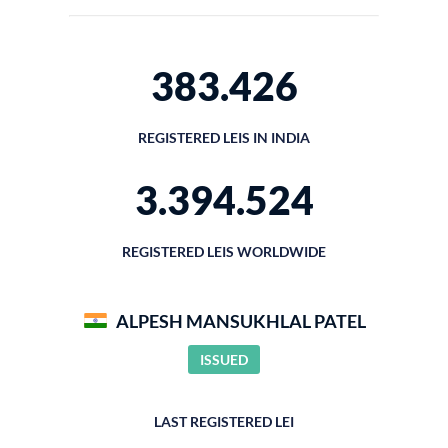
383.426
REGISTERED LEIS IN INDIA
3.394.524
REGISTERED LEIS WORLDWIDE
ALPESH MANSUKHLAL PATEL
ISSUED
LAST REGISTERED LEI