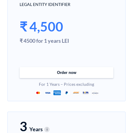
LEGAL ENTITY IDENTIFIER
₹
4,500
₹ 4500 for 1 years LEI
Order now
For 1 Years – Prices excluding
3
Years