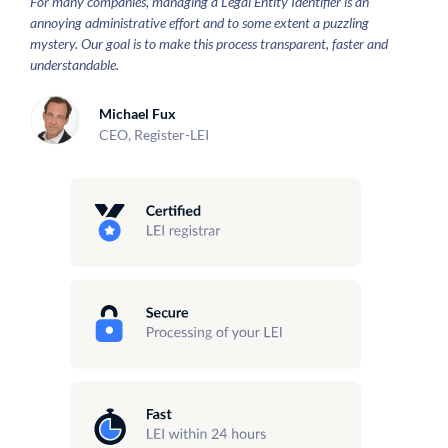
For many companies, managing a Legal Entity Identifier is an
annoying administrative effort and to some extent a puzzling
mystery. Our goal is to make this process transparent, faster and
understandable.
Michael Fux
CEO, Register-LEI