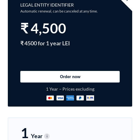
LEGAL ENTITY IDENTIFIER
Automatic renewal, can be canceled at any time.
₹
4,500
₹ 4500 for 1 year LEI
Order now
1 Year – Prices excluding
1
Year