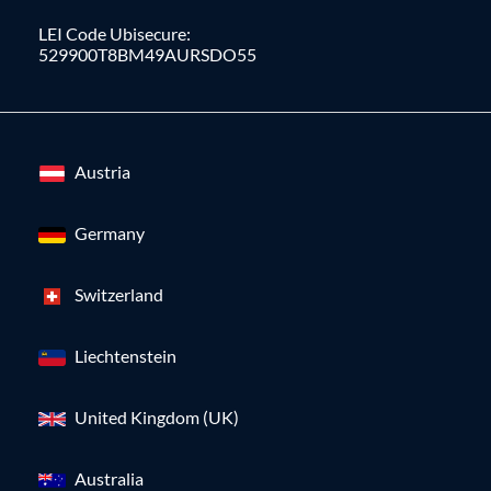
LEI Code Ubisecure:
529900T8BM49AURSDO55
Austria
Germany
Switzerland
Liechtenstein
United Kingdom (UK)
Australia