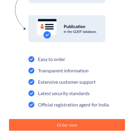
Easy to order
Transparent information
Extensive customer support
Latest security standards
Official registration agent for India
Order now