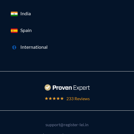
India
Spain
International
233 Reviews
support@register-lei.in