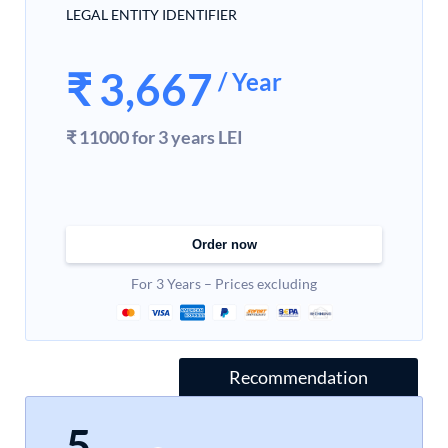
LEGAL ENTITY IDENTIFIER
₹
3,667
/ Year
₹ 11000 for 3 years LEI
Order now
For 3 Years – Prices excluding
Recommendation
5