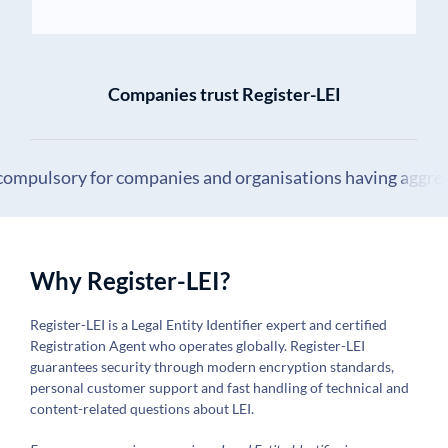
Companies trust Register-LEI
 compulsory for companies and organisations having aggrega
Why Register-LEI?
Register-LEI is a Legal Entity Identifier expert and certified
Registration Agent who operates globally. Register-LEI
guarantees security through modern encryption standards,
personal customer support and fast handling of technical and
content-related questions about LEI.