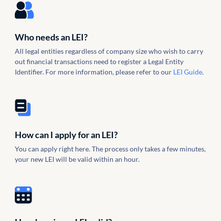
Who needs an LEI?
All legal entities regardless of company size who wish to carry
out financial transactions need to register a Legal Entity
Identifier. For more information, please refer to our
LEI Guide
.
How can I apply for an LEI?
You can apply right here. The process only takes a few minutes,
your new LEI will be valid within an hour.