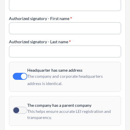
Authorized signatory - First name
*
Authorized signatory - Last name
*
Headquarter has same address
The company and corporate headquarters
address is identical.
The company has a parent company
This helps ensure accurate LEI registration and
transparency.