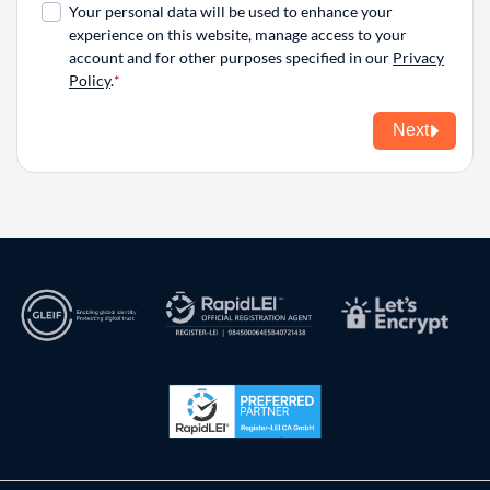
Your personal data will be used to enhance your
experience on this website, manage access to your
account and for other purposes specified in our
Privacy
Policy
.
Next