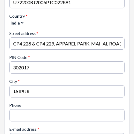
Country
*
Street address
*
PIN Code
*
City
*
Phone
E-mail address
*