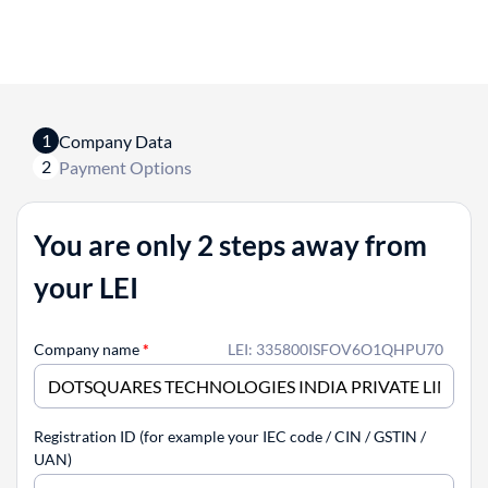
1
Company Data
2
Payment Options
You are only 2 steps away from
your LEI
Company name
*
LEI: 335800ISFOV6O1QHPU70
Registration ID (for example your IEC code / CIN / GSTIN /
UAN)