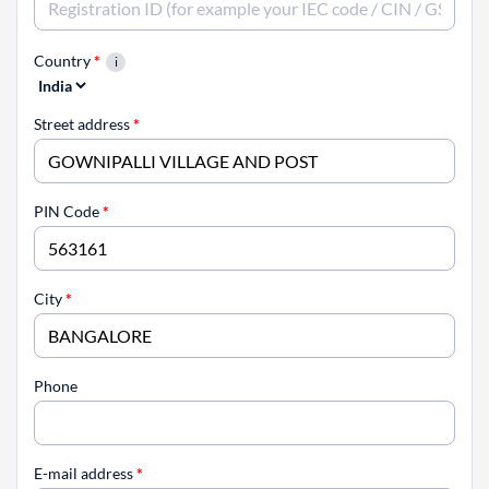
Country
*
Street address
*
PIN Code
*
City
*
Phone
E-mail address
*