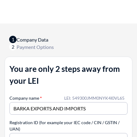
1
Company Data
2
Payment Options
You are only 2 steps away from
your LEI
Company name
*
LEI: 549300JMM0NYK4I0VL65
Registration ID (for example your IEC code / CIN / GSTIN /
UAN)