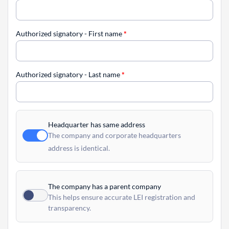
Authorized signatory - First name
*
Authorized signatory - Last name
*
Headquarter has same address
The company and corporate headquarters
address is identical.
The company has a parent company
This helps ensure accurate LEI registration and
transparency.