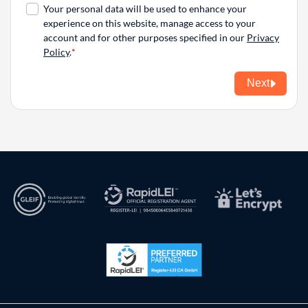
Your personal data will be used to enhance your
experience on this website, manage access to your
account and for other purposes specified in our
Privacy
Policy
.
Next