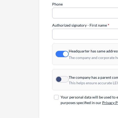
Phone
Authorized signatory - First name
*
Headquarter has same addres
The company and corporate hea
The company has a parent co
This helps ensure accurate LEI
Your personal data will be used to
purposes specified in our
Privacy P