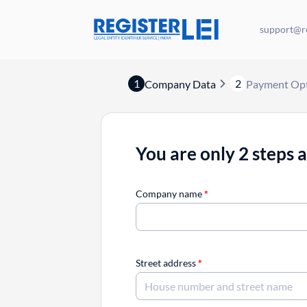
support@re
1
2
Company Data
Payment Op
You are only 2 steps 
Company name
*
Street address
*