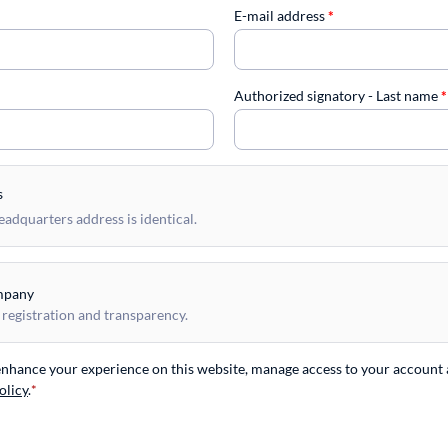
E-mail address
*
Authorized signatory - Last name
*
s
dquarters address is identical.
mpany
 registration and transparency.
 enhance your experience on this website, manage access to your account 
olicy
.