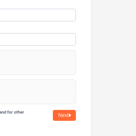
and for other
Next