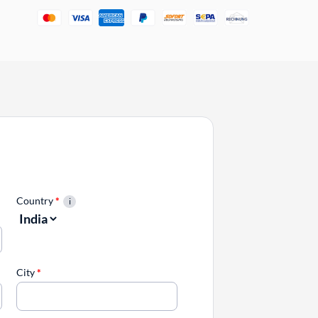
Country
*
City
*