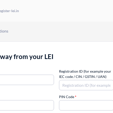
gister-lei.in
tions
away from your LEI
Registration ID (for example your
IEC code / CIN / GSTIN / UAN)
PIN Code
*