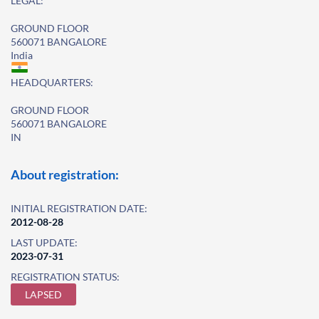
LEGAL:
GROUND FLOOR
560071 BANGALORE
India
HEADQUARTERS:
GROUND FLOOR
560071 BANGALORE
IN
About registration:
INITIAL REGISTRATION DATE:
2012-08-28
LAST UPDATE:
2023-07-31
REGISTRATION STATUS:
LAPSED