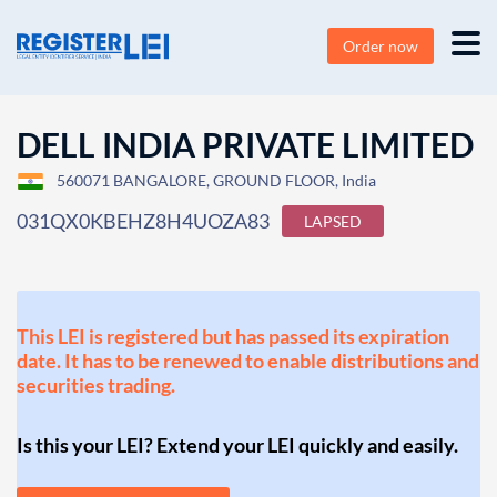
Order now
DELL INDIA PRIVATE LIMITED
560071 BANGALORE, GROUND FLOOR, India
031QX0KBEHZ8H4UOZA83
LAPSED
This LEI is registered but has passed its expiration
date. It has to be renewed to enable distributions and
securities trading.
Is this your LEI? Extend your LEI quickly and easily.