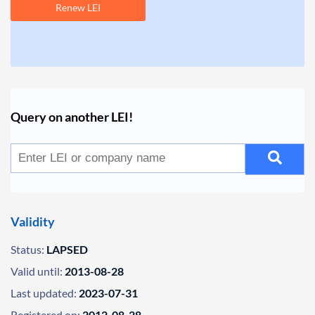
Renew LEI
Query on another LEI!
Validity
Status:
LAPSED
Valid until:
2013-08-28
Last updated:
2023-07-31
Registered on:
2012-08-28