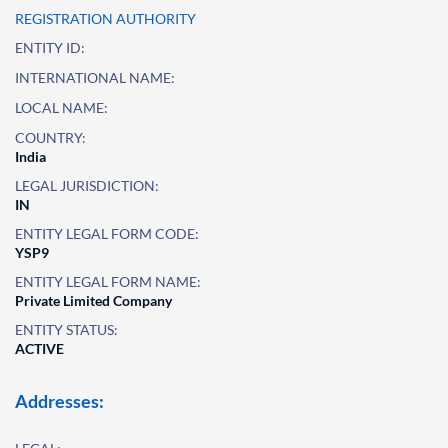
REGISTRATION AUTHORITY
ENTITY ID:
INTERNATIONAL NAME:
LOCAL NAME:
COUNTRY:
India
LEGAL JURISDICTION:
IN
ENTITY LEGAL FORM CODE:
YSP9
ENTITY LEGAL FORM NAME:
Private Limited Company
ENTITY STATUS:
ACTIVE
Addresses: