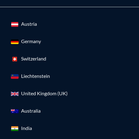
Austria
Germany
Switzerland
Liechtenstein
United Kingdom (UK)
Australia
India