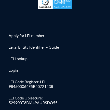
Apply for LEI number
Legal Entity Identifier – Guide
LEI Lookup
Login
LEI Code Register-LEI:
984500064E5B40721438
LEI Code Ubisecure:
529900T8BM49AURSDO55