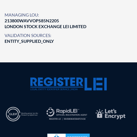
MANAGING LOU:
213800WAVVOPS85N2205
LONDON STOCK EXCHANGE LEI LIMITED
VALIDATION SOURCES:
ENTITY_SUPPLIED_ONLY