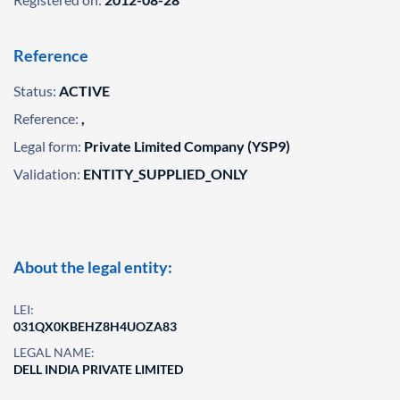
Reference
Status:
ACTIVE
Reference:
,
Legal form:
Private Limited Company (YSP9)
Validation:
ENTITY_SUPPLIED_ONLY
About the legal entity:
LEI:
031QX0KBEHZ8H4UOZA83
LEGAL NAME:
DELL INDIA PRIVATE LIMITED