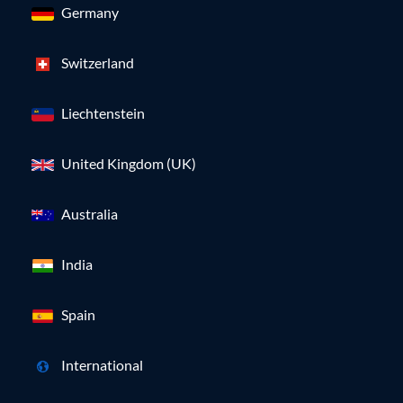
Germany
Switzerland
Liechtenstein
United Kingdom (UK)
Australia
India
Spain
International