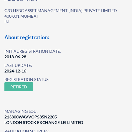
C/O HSBC ASSET MANAGEMENT (INDIA) PRIVATE LIMITED
400 001 MUMBAI
IN
About registration:
INITIAL REGISTRATION DATE:
2018-06-28
LAST UPDATE:
2024-12-16
REGISTRATION STATUS:
RETIRED
MANAGING LOU:
213800WAVVOPS85N2205
LONDON STOCK EXCHANGE LEI LIMITED
VALIDATION SOURCES: