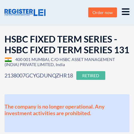
Order now
HSBC FIXED TERM SERIES -
HSBC FIXED TERM SERIES 131
400 001 MUMBAI, C/O HSBC ASSET MANAGEMENT
(INDIA) PRIVATE LIMITED, India
2138007GCYGDUNQZHR18
RETIRED
The company is no longer operational. Any
investment activities are prohibited.