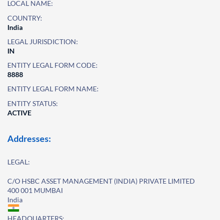
LOCAL NAME:
COUNTRY:
India
LEGAL JURISDICTION:
IN
ENTITY LEGAL FORM CODE:
8888
ENTITY LEGAL FORM NAME:
ENTITY STATUS:
ACTIVE
Addresses:
LEGAL:
C/O HSBC ASSET MANAGEMENT (INDIA) PRIVATE LIMITED
400 001 MUMBAI
India
HEADQUARTERS: