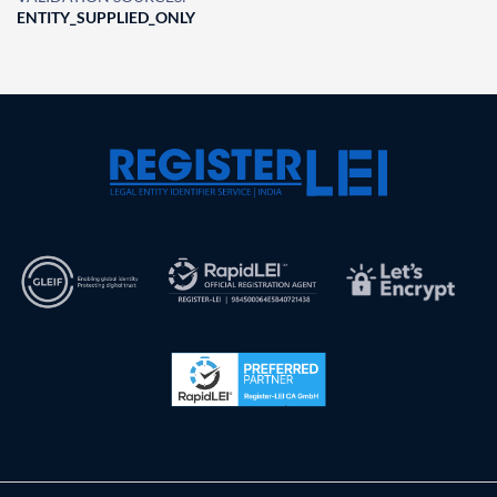
ENTITY_SUPPLIED_ONLY