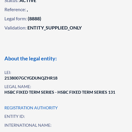
Status:
ACTIVE
Reference:
,
Legal form:
(8888)
Validation:
ENTITY_SUPPLIED_ONLY
About the legal entity:
LEI:
2138007GCYGDUNQZHR18
LEGAL NAME:
HSBC FIXED TERM SERIES - HSBC FIXED TERM SERIES 131
REGISTRATION AUTHORITY
ENTITY ID:
INTERNATIONAL NAME: