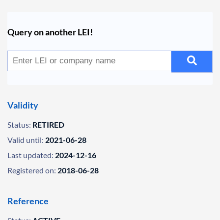
Query on another LEI!
Validity
Status:
RETIRED
Valid until:
2021-06-28
Last updated:
2024-12-16
Registered on:
2018-06-28
Reference