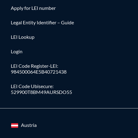
Apply for LEI number
Legal Entity Identifier – Guide
LEI Lookup
Login
LEI Code Register-LEI:
984500064E5B40721438
LEI Code Ubisecure:
529900T8BM49AURSDO55
Austria