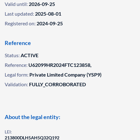
Valid until:
2026-09-25
Last updated:
2025-08-01
Registered on:
2024-09-25
Reference
Status:
ACTIVE
Reference:
U62099HR2024FTC123858,
Legal form:
Private Limited Company (YSP9)
Validation:
FULLY_CORROBORATED
About the legal entity:
LEI:
213800DLH5AH5Q32Q192