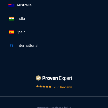
Australia
India
Spain
International
233 Reviews
support@register-lei.in