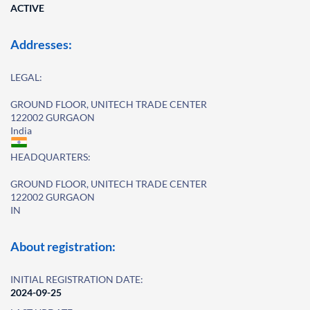
ACTIVE
Addresses:
LEGAL:
GROUND FLOOR, UNITECH TRADE CENTER
122002 GURGAON
India
HEADQUARTERS:
GROUND FLOOR, UNITECH TRADE CENTER
122002 GURGAON
IN
About registration:
INITIAL REGISTRATION DATE:
2024-09-25