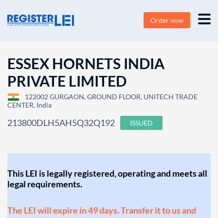
Order now
ESSEX HORNETS INDIA
PRIVATE LIMITED
122002 GURGAON, GROUND FLOOR, UNITECH TRADE
CENTER, India
213800DLH5AH5Q32Q192
ISSUED
This LEI is legally registered, operating and meets all
legal requirements.
The LEI will expire in 49 days. Transfer it to us and