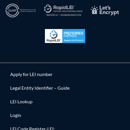
Apply for LEI number
Legal Entity Identifier – Guide
LEI Lookup
Login
LEI Code Register-LEI: