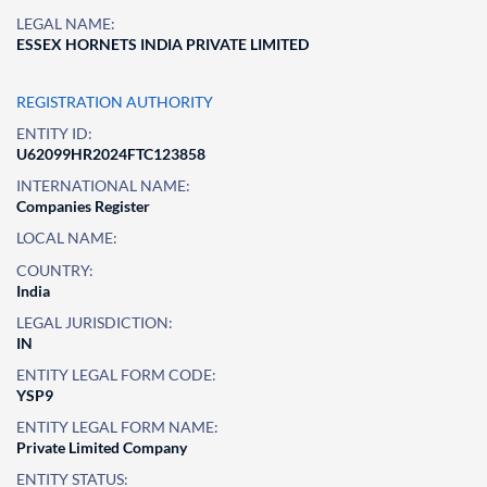
LEGAL NAME:
ESSEX HORNETS INDIA PRIVATE LIMITED
REGISTRATION AUTHORITY
ENTITY ID:
U62099HR2024FTC123858
INTERNATIONAL NAME:
Companies Register
LOCAL NAME:
COUNTRY:
India
LEGAL JURISDICTION:
IN
ENTITY LEGAL FORM CODE:
YSP9
ENTITY LEGAL FORM NAME:
Private Limited Company
ENTITY STATUS: