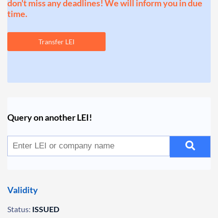
don't miss any deadlines! We will inform you in due
time.
Transfer LEI
Query on another LEI!
Validity
Status:
ISSUED