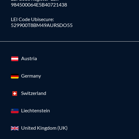
984500064E5B40721438
LEI Code Ubisecure:
529900T8BM49AURSDO55
Austria
Germany
Switzerland
Liechtenstein
United Kingdom (UK)