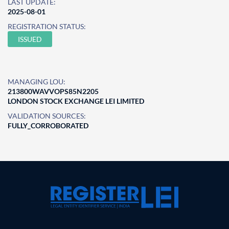
LAST UPDATE:
2025-08-01
REGISTRATION STATUS:
ISSUED
MANAGING LOU:
213800WAVVOPS85N2205
LONDON STOCK EXCHANGE LEI LIMITED
VALIDATION SOURCES:
FULLY_CORROBORATED