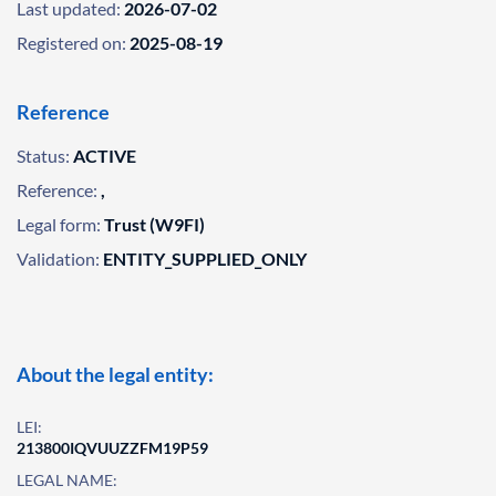
Last updated:
2026-07-02
Registered on:
2025-08-19
Reference
Status:
ACTIVE
Reference:
,
Legal form:
Trust (W9FI)
Validation:
ENTITY_SUPPLIED_ONLY
About the legal entity:
LEI:
213800IQVUUZZFM19P59
LEGAL NAME: