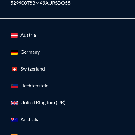
529900T8BM49AURSDO55
Austria
Germany
Switzerland
Liechtenstein
United Kingdom (UK)
Australia