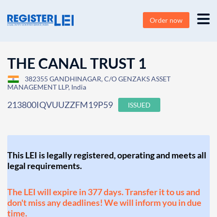
Order now
THE CANAL TRUST 1
382355 GANDHINAGAR, C/O GENZAKS ASSET
MANAGEMENT LLP, India
213800IQVUUZZFM19P59
ISSUED
This LEI is legally registered, operating and meets all
legal requirements.
The LEI will expire in 377 days. Transfer it to us and
don't miss any deadlines! We will inform you in due
time.