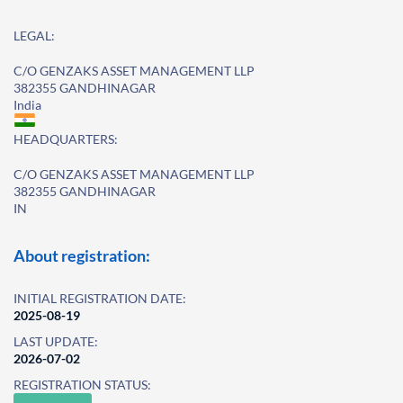
LEGAL:
C/O GENZAKS ASSET MANAGEMENT LLP
382355 GANDHINAGAR
India
HEADQUARTERS:
C/O GENZAKS ASSET MANAGEMENT LLP
382355 GANDHINAGAR
IN
About registration:
INITIAL REGISTRATION DATE:
2025-08-19
LAST UPDATE:
2026-07-02
REGISTRATION STATUS: