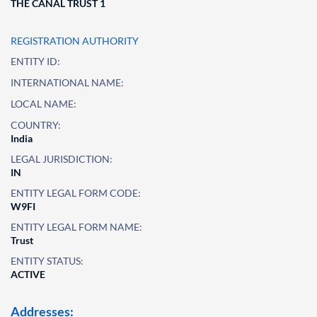
THE CANAL TRUST 1
REGISTRATION AUTHORITY
ENTITY ID:
INTERNATIONAL NAME:
LOCAL NAME:
COUNTRY:
India
LEGAL JURISDICTION:
IN
ENTITY LEGAL FORM CODE:
W9FI
ENTITY LEGAL FORM NAME:
Trust
ENTITY STATUS:
ACTIVE
Addresses: