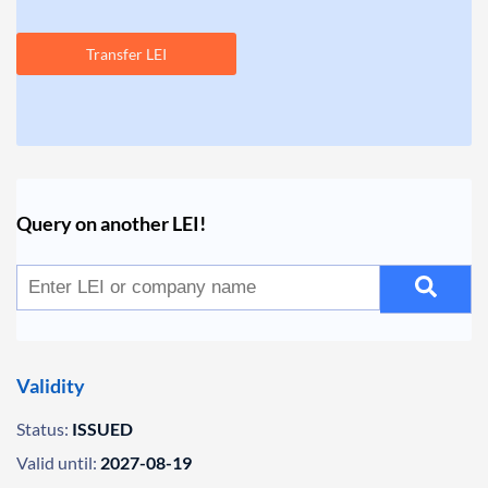
Transfer LEI
Query on another LEI!
Validity
Status:
ISSUED
Valid until:
2027-08-19