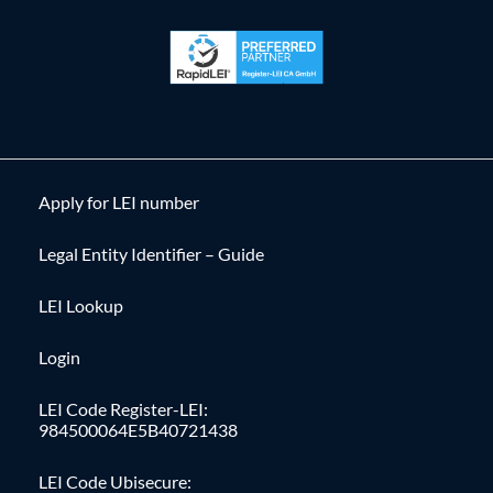
Apply for LEI number
Legal Entity Identifier – Guide
LEI Lookup
Login
LEI Code Register-LEI:
984500064E5B40721438
LEI Code Ubisecure: