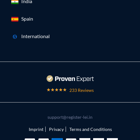
India
Spain
International
233 Reviews
support@register-lei.in
Imprint
Privacy
Terms and Conditions