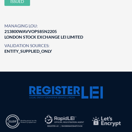
ISSUED
MANAGING LOU:
213800WAVVOPS85N2205
LONDON STOCK EXCHANGE LEI LIMITED
VALIDATION SOURCES:
ENTITY_SUPPLIED_ONLY