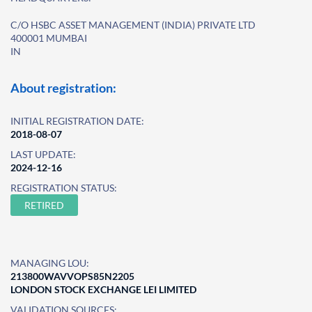
C/O HSBC ASSET MANAGEMENT (INDIA) PRIVATE LTD
400001 MUMBAI
IN
About registration:
INITIAL REGISTRATION DATE:
2018-08-07
LAST UPDATE:
2024-12-16
REGISTRATION STATUS:
RETIRED
MANAGING LOU:
213800WAVVOPS85N2205
LONDON STOCK EXCHANGE LEI LIMITED
VALIDATION SOURCES: