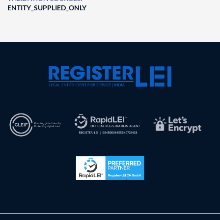
ENTITY_SUPPLIED_ONLY