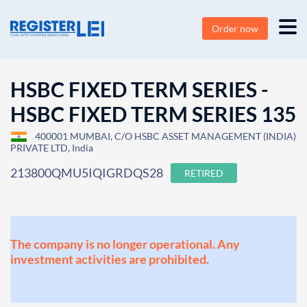
Order now
HSBC FIXED TERM SERIES -
HSBC FIXED TERM SERIES 135
400001 MUMBAI, C/O HSBC ASSET MANAGEMENT (INDIA)
PRIVATE LTD, India
213800QMU5IQIGRDQS28
RETIRED
The company is no longer operational. Any
investment activities are prohibited.