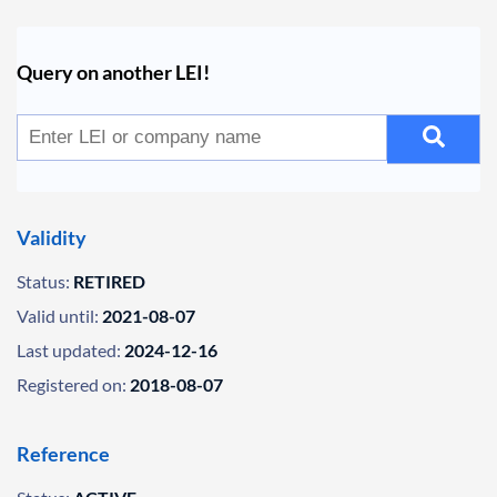
Query on another LEI!
Validity
Status:
RETIRED
Valid until:
2021-08-07
Last updated:
2024-12-16
Registered on:
2018-08-07
Reference