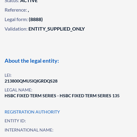
Status:
ACTIVE
Reference:
,
Legal form:
(8888)
Validation:
ENTITY_SUPPLIED_ONLY
About the legal entity:
LEI:
213800QMU5IQIGRDQS28
LEGAL NAME:
HSBC FIXED TERM SERIES - HSBC FIXED TERM SERIES 135
REGISTRATION AUTHORITY
ENTITY ID:
INTERNATIONAL NAME: