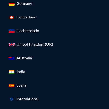
Germany
Switzerland
Liechtenstein
United Kingdom (UK)
Australia
India
Spain
International