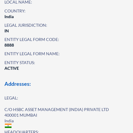
LOCAL NAME:
COUNTRY:
India
LEGAL JURISDICTION:
IN
ENTITY LEGAL FORM CODE:
8888
ENTITY LEGAL FORM NAME:
ENTITY STATUS:
ACTIVE
Addresses:
LEGAL:
C/O HSBC ASSET MANAGEMENT (INDIA) PRIVATE LTD
400001 MUMBAI
India
HEADQUARTERS: