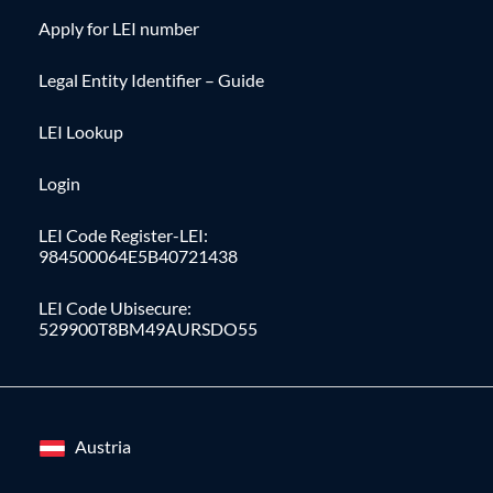
Apply for LEI number
Legal Entity Identifier – Guide
LEI Lookup
Login
LEI Code Register-LEI:
984500064E5B40721438
LEI Code Ubisecure:
529900T8BM49AURSDO55
Austria