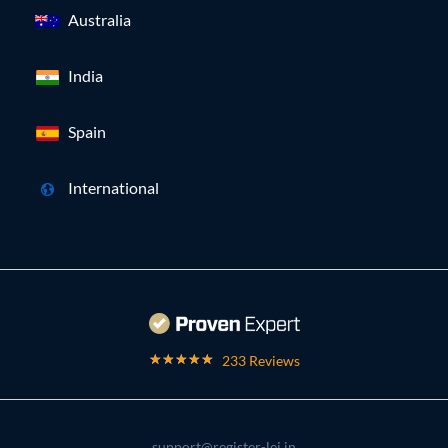
Australia
India
Spain
International
233 Reviews
support@register-lei.in