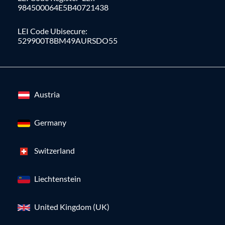
984500064E5B40721438
LEI Code Ubisecure:
529900T8BM49AURSDO55
Austria
Germany
Switzerland
Liechtenstein
United Kingdom (UK)