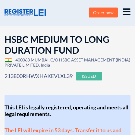
Order now
HSBC MEDIUM TO LONG
DURATION FUND
400063 MUMBAI, C/O HSBC ASSET MANAGEMENT (INDIA)
PRIVATE LIMITED, India
213800RHWXHAKEVLXL39
ISSUED
This LEI is legally registered, operating and meets all
legal requirements.
The LEI will expire in 53 days. Transfer it to us and