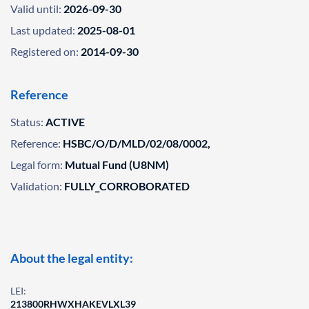
Valid until:
2026-09-30
Last updated:
2025-08-01
Registered on:
2014-09-30
Reference
Status:
ACTIVE
Reference:
HSBC/O/D/MLD/02/08/0002,
Legal form:
Mutual Fund (U8NM)
Validation:
FULLY_CORROBORATED
About the legal entity:
LEI:
213800RHWXHAKEVLXL39