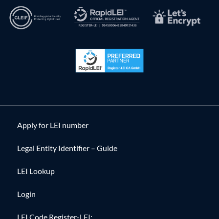
Apply for LEI number
Legal Entity Identifier – Guide
LEI Lookup
Login
LEI Code Register-LEI: