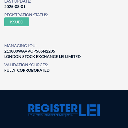
LAST UPDATE:
2025-08-01
REGISTRATION STATUS:
ISSUED
MANAGING LOU:
213800WAVVOPS85N2205
LONDON STOCK EXCHANGE LEI LIMITED
VALIDATION SOURCES:
FULLY_CORROBORATED