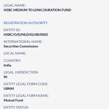
LEGAL NAME:
HSBC MEDIUM TO LONG DURATION FUND
REGISTRATION AUTHORITY
ENTITY ID:
HSBC/O/D/MLD/02/08/0002
INTERNATIONAL NAME:
Securities Commission
LOCAL NAME:
COUNTRY:
India
LEGAL JURISDICTION:
IN
ENTITY LEGAL FORM CODE:
U8NM
ENTITY LEGAL FORM NAME:
Mutual Fund
ENTITY STATUS: