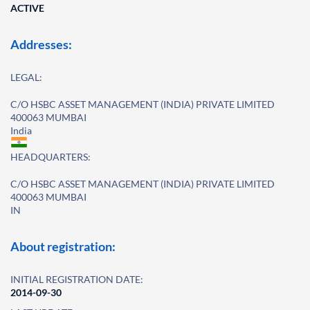
ACTIVE
Addresses:
LEGAL:
C/O HSBC ASSET MANAGEMENT (INDIA) PRIVATE LIMITED
400063 MUMBAI
India
HEADQUARTERS:
C/O HSBC ASSET MANAGEMENT (INDIA) PRIVATE LIMITED
400063 MUMBAI
IN
About registration:
INITIAL REGISTRATION DATE:
2014-09-30