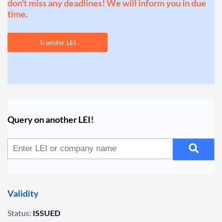
don't miss any deadlines! We will inform you in due
time.
Transfer LEI
Query on another LEI!
Validity
Status:
ISSUED