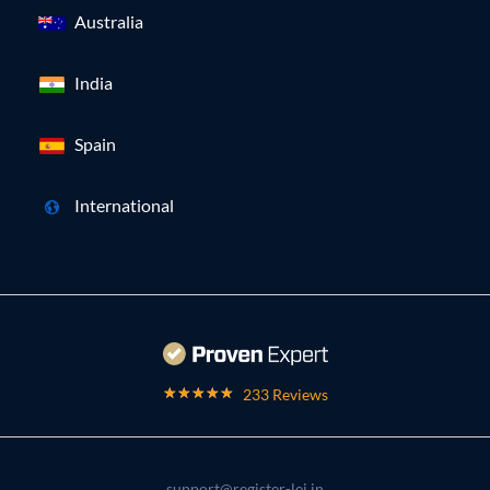
Australia
India
Spain
International
233 Reviews
support@register-lei.in