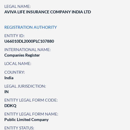
LEGAL NAME:
AVIVA LIFE INSURANCE COMPANY INDIA LTD
REGISTRATION AUTHORITY
ENTITY ID:
U66010DL2000PLC107880
INTERNATIONAL NAME:
Companies Register
LOCAL NAME:
COUNTRY:
India
LEGAL JURISDICTION:
IN
ENTITY LEGAL FORM CODE:
DDKQ
ENTITY LEGAL FORM NAME:
Public Limited Company
ENTITY STATUS: