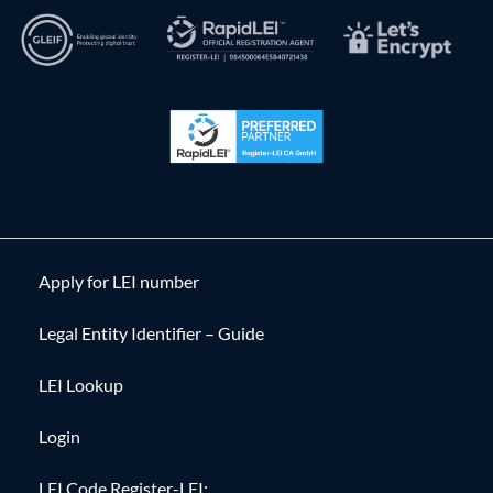
Apply for LEI number
Legal Entity Identifier – Guide
LEI Lookup
Login
LEI Code Register-LEI: