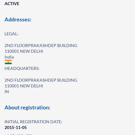
ACTIVE
Addresses:
LEGAL:
2ND FLOORPRAKASHDEP BUILDING
110001 NEW DELHI
India
HEADQUARTERS:
2ND FLOORPRAKASHDEP BUILDING
110001 NEW DELHI
IN
About registration:
INITIAL REGISTRATION DATE:
2015-11-05