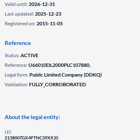
Valid until:
2026-12-31
Last updated:
2025-12-23
Registered on:
2015-11-05
Reference
Status:
ACTIVE
Reference:
U66010DL2000PLC107880,
Legal form:
Public Limited Company (DDKQ)
Validation:
FULLY_CORROBORATED
About the legal entity:
LEI:
213800TGX4PTNC39XX35