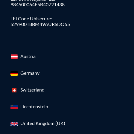
984500064E5B40721438
LEI Code Ubisecure:
529900T8BM49AURSDO55
Austria
Germany
Switzerland
Liechtenstein
United Kingdom (UK)