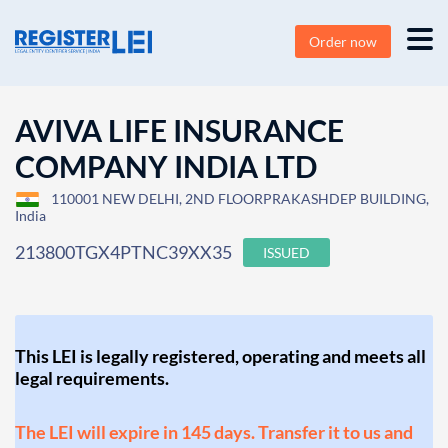
Order now
AVIVA LIFE INSURANCE
COMPANY INDIA LTD
110001 NEW DELHI, 2ND FLOORPRAKASHDEP BUILDING,
India
213800TGX4PTNC39XX35
ISSUED
This LEI is legally registered, operating and meets all
legal requirements.
The LEI will expire in 145 days. Transfer it to us and