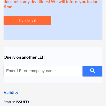
don't miss any deadlines! We will inform you in due
time.
Transfer LEI
Query on another LEI!
Validity
Status:
ISSUED