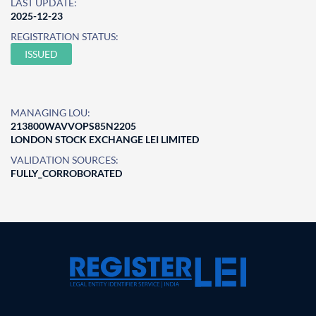
LAST UPDATE:
2025-12-23
REGISTRATION STATUS:
ISSUED
MANAGING LOU:
213800WAVVOPS85N2205
LONDON STOCK EXCHANGE LEI LIMITED
VALIDATION SOURCES:
FULLY_CORROBORATED