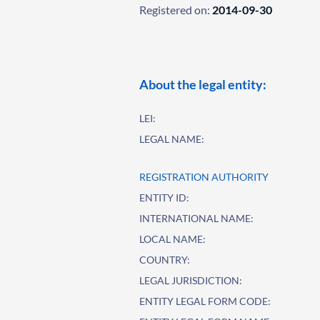
Registered on:
2014-09-30
About the legal entity:
LEI:
LEGAL NAME:
REGISTRATION AUTHORITY
ENTITY ID:
INTERNATIONAL NAME:
LOCAL NAME:
COUNTRY:
LEGAL JURISDICTION:
ENTITY LEGAL FORM CODE: