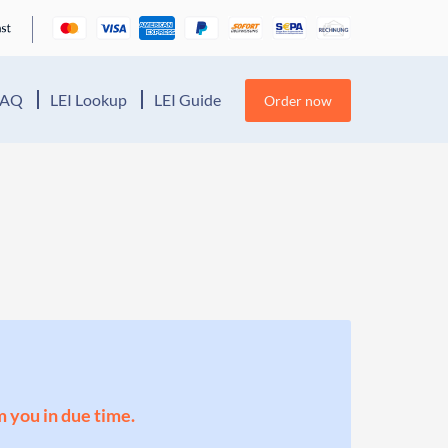
FAQ
LEI Lookup
LEI Guide
Order now
m you in due time.