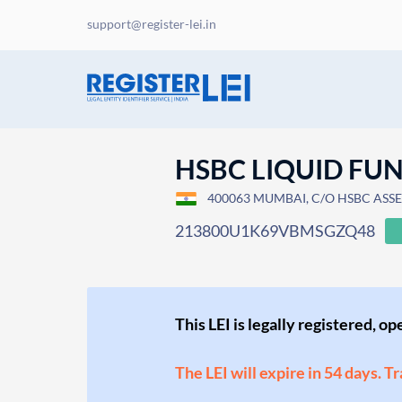
support@register-lei.in
HSBC LIQUID FU
400063 MUMBAI, C/O HSBC ASSE
213800U1K69VBMSGZQ48
This LEI is legally registered, o
The LEI will expire in 54 days. T