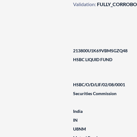
Validation:
FULLY_CORROB
213800U1K69VBMSGZQ48
HSBC LIQUID FUND
HSBC/O/D/LIF/02/08/0001
Securities Commission
India
IN
U8NM