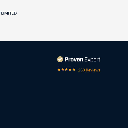
 LIMITED
233 Reviews