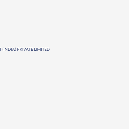
(INDIA) PRIVATE LIMITED