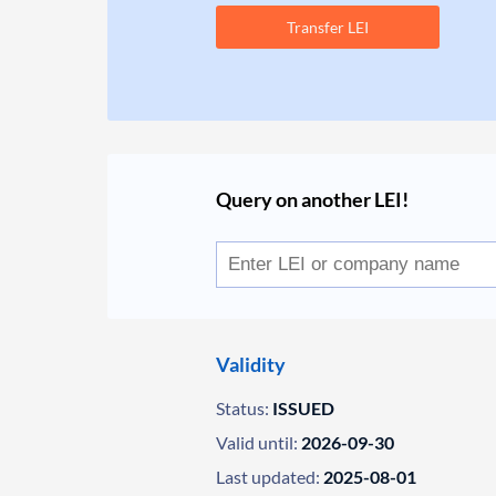
Transfer LEI
Query on another LEI!
Validity
Status:
ISSUED
Valid until:
2026-09-30
Last updated:
2025-08-01