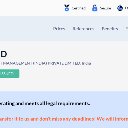
Prices
References
Benefits
ND
T MANAGEMENT (INDIA) PRIVATE LIMITED, India
ISSUED
perating and meets all legal requirements.
ransfer it to us and don't miss any deadlines! We will infor