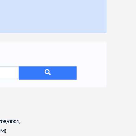
/08/0001,
NM)