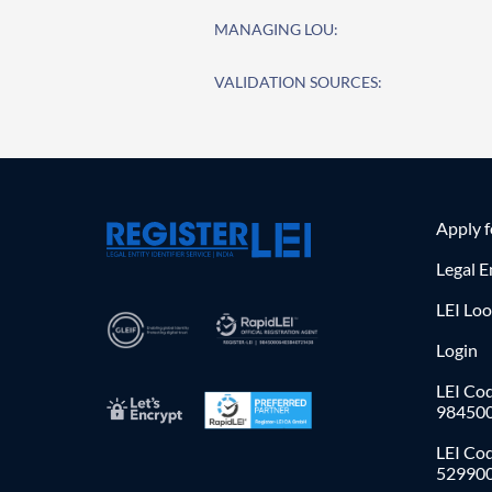
MANAGING LOU:
VALIDATION SOURCES:
Apply 
Legal E
LEI Lo
Login
LEI Cod
98450
LEI Co
52990