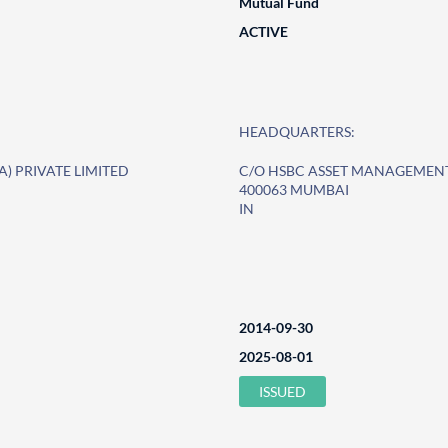
Mutual Fund
ACTIVE
HEADQUARTERS:
) PRIVATE LIMITED
C/O HSBC ASSET MANAGEMENT 
400063 MUMBAI
IN
2014-09-30
2025-08-01
ISSUED