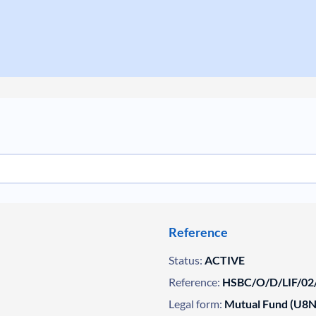
Reference
Status:
ACTIVE
Reference:
HSBC/O/D/LIF/02
Legal form:
Mutual Fund (U8