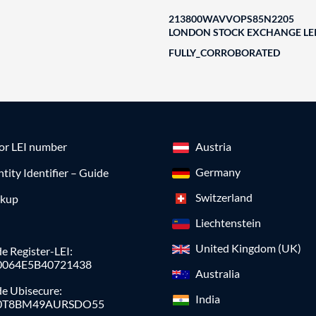
213800WAVVOPS85N2205
LONDON STOCK EXCHANGE LEI
FULLY_CORROBORATED
for LEI number
Austria
Germany
ntity Identifier – Guide
Switzerland
okup
Liechtenstein
United Kingdom (UK)
e Register-LEI:
0064E5B40721438
Australia
de Ubisecure:
India
0T8BM49AURSDO55