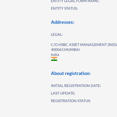
ENTITY LEGAL FORM NAME:
ENTITY STATUS:
Addresses:
LEGAL:
C/O HSBC ASSET MANAGEMENT (INDIA
400063 MUMBAI
India
About registration:
INITIAL REGISTRATION DATE:
LAST UPDATE:
REGISTRATION STATUS: