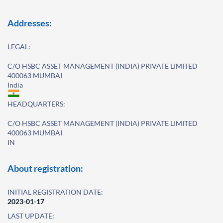
Addresses:
LEGAL:
C/O HSBC ASSET MANAGEMENT (INDIA) PRIVATE LIMITED
400063 MUMBAI
India
HEADQUARTERS:
C/O HSBC ASSET MANAGEMENT (INDIA) PRIVATE LIMITED
400063 MUMBAI
IN
About registration:
INITIAL REGISTRATION DATE:
2023-01-17
LAST UPDATE: