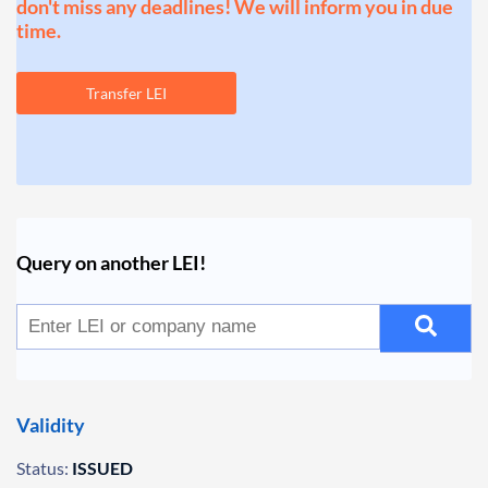
don't miss any deadlines! We will inform you in due
time.
Transfer LEI
Query on another LEI!
Validity
Status:
ISSUED