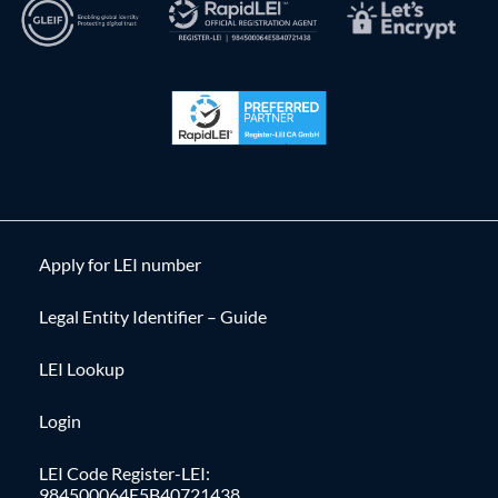
Apply for LEI number
Legal Entity Identifier – Guide
LEI Lookup
Login
LEI Code Register-LEI:
984500064E5B40721438