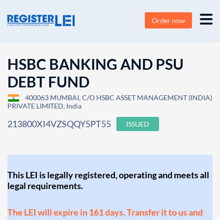
Order now
HSBC BANKING AND PSU
DEBT FUND
400063 MUMBAI, C/O HSBC ASSET MANAGEMENT (INDIA)
PRIVATE LIMITED, India
213800XI4VZSQQY5PT55
ISSUED
This LEI is legally registered, operating and meets all
legal requirements.
The LEI will expire in 161 days. Transfer it to us and