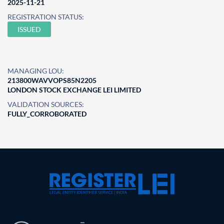
2025-11-21
REGISTRATION STATUS:
ISSUED
MANAGING LOU:
213800WAVVOPS85N2205
LONDON STOCK EXCHANGE LEI LIMITED
VALIDATION SOURCES:
FULLY_CORROBORATED