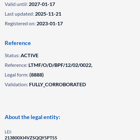
Valid until:
2027-01-17
Last updated:
2025-11-21
Registered on:
2023-01-17
Reference
Status:
ACTIVE
Reference:
LTMF/O/D/BPF/12/02/0022,
Legal form:
(8888)
Validation:
FULLY_CORROBORATED
About the legal entity:
LEI:
213800XI4VZSQQY5PT55