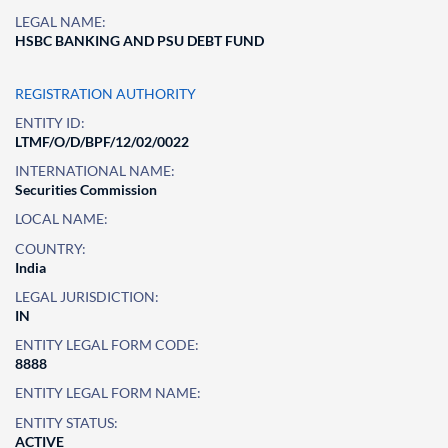
LEGAL NAME:
HSBC BANKING AND PSU DEBT FUND
REGISTRATION AUTHORITY
ENTITY ID:
LTMF/O/D/BPF/12/02/0022
INTERNATIONAL NAME:
Securities Commission
LOCAL NAME:
COUNTRY:
India
LEGAL JURISDICTION:
IN
ENTITY LEGAL FORM CODE:
8888
ENTITY LEGAL FORM NAME:
ENTITY STATUS:
ACTIVE