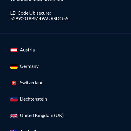
LEI Code Ubisecure:
529900T8BM49AURSDO55
Austria
Germany
Switzerland
Liechtenstein
United Kingdom (UK)