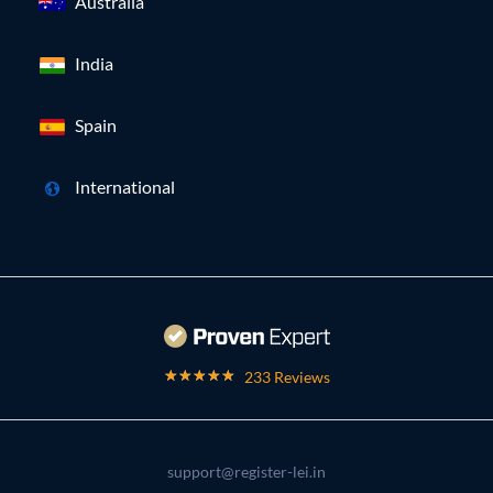
Australia
India
Spain
International
233 Reviews
support@register-lei.in