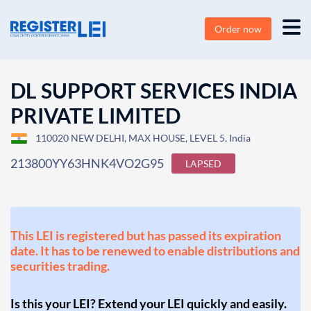
Order now
DL SUPPORT SERVICES INDIA
PRIVATE LIMITED
110020 NEW DELHI, MAX HOUSE, LEVEL 5, India
213800YY63HNK4VO2G95
LAPSED
This LEI is registered but has passed its expiration
date. It has to be renewed to enable distributions and
securities trading.
Is this your LEI? Extend your LEI quickly and easily.