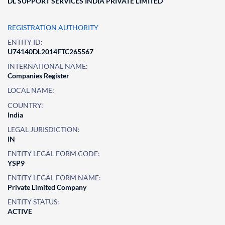
DL SUPPORT SERVICES INDIA PRIVATE LIMITED
REGISTRATION AUTHORITY
ENTITY ID:
U74140DL2014FTC265567
INTERNATIONAL NAME:
Companies Register
LOCAL NAME:
COUNTRY:
India
LEGAL JURISDICTION:
IN
ENTITY LEGAL FORM CODE:
YSP9
ENTITY LEGAL FORM NAME:
Private Limited Company
ENTITY STATUS:
ACTIVE