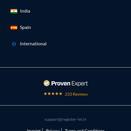
India
Spain
International
233 Reviews
support@register-lei.in
Imprint
Privacy
Terms and Conditions