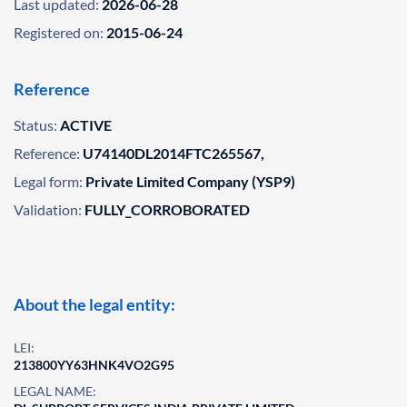
Last updated:
2026-06-28
Registered on:
2015-06-24
Reference
Status:
ACTIVE
Reference:
U74140DL2014FTC265567,
Legal form:
Private Limited Company (YSP9)
Validation:
FULLY_CORROBORATED
About the legal entity:
LEI:
213800YY63HNK4VO2G95
LEGAL NAME: