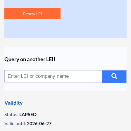
Renew LEI
Query on another LEI!
Validity
Status:
LAPSED
Valid until:
2026-06-27