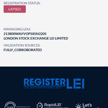
REGISTRATION STATUS:
LAPSED
MANAGING LOU:
213800WAVVOPS85N2205
LONDON STOCK EXCHANGE LEI LIMITED
VALIDATION SOURCES:
FULLY_CORROBORATED