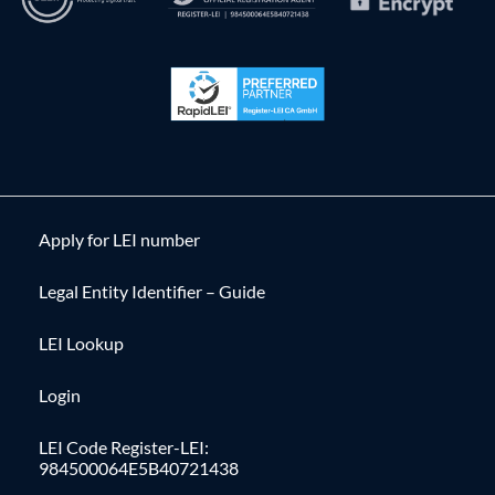
Apply for LEI number
Legal Entity Identifier – Guide
LEI Lookup
Login
LEI Code Register-LEI:
984500064E5B40721438