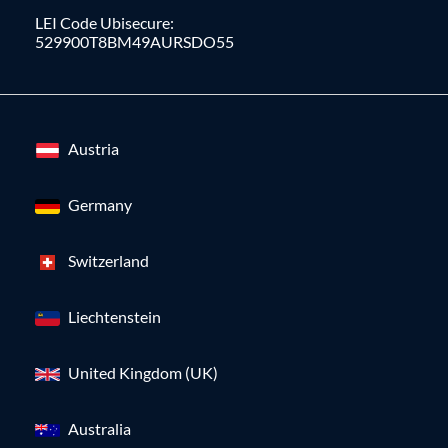
LEI Code Ubisecure:
529900T8BM49AURSDO55
Austria
Germany
Switzerland
Liechtenstein
United Kingdom (UK)
Australia