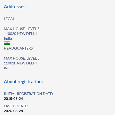
Addresses:
LEGAL:
MAX HOUSE, LEVEL 5
110020 NEW DELHI
India
HEADQUARTERS:
MAX HOUSE, LEVEL 5
110020 NEW DELHI
IN
About registration:
INITIAL REGISTRATION DATE:
2015-06-24
LAST UPDATE:
2026-06-28