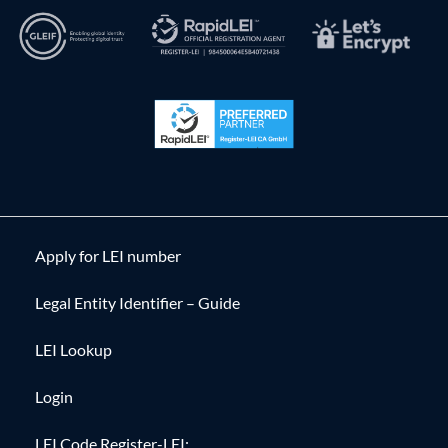
Apply for LEI number
Legal Entity Identifier – Guide
LEI Lookup
Login
LEI Code Register-LEI: