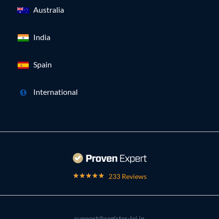
Australia
India
Spain
International
233 Reviews
support@register-lei.in