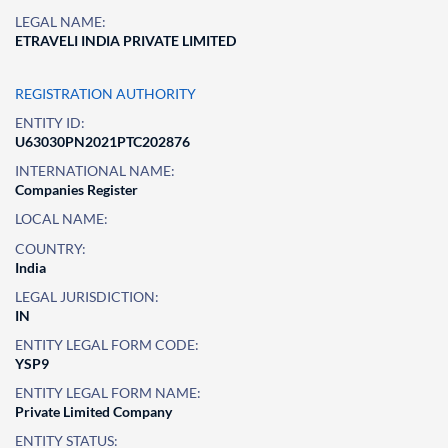
LEGAL NAME:
ETRAVELI INDIA PRIVATE LIMITED
REGISTRATION AUTHORITY
ENTITY ID:
U63030PN2021PTC202876
INTERNATIONAL NAME:
Companies Register
LOCAL NAME:
COUNTRY:
India
LEGAL JURISDICTION:
IN
ENTITY LEGAL FORM CODE:
YSP9
ENTITY LEGAL FORM NAME:
Private Limited Company
ENTITY STATUS: