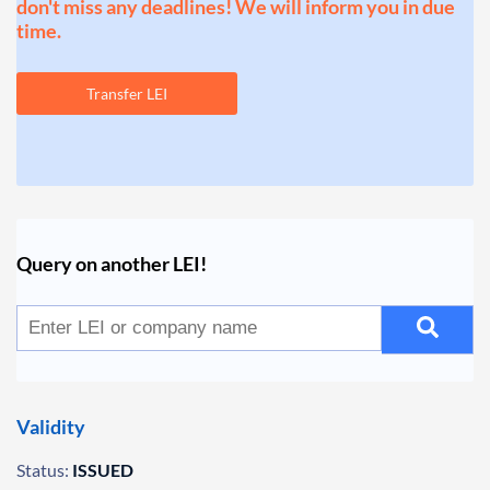
don't miss any deadlines! We will inform you in due
time.
Transfer LEI
Query on another LEI!
Validity
Status:
ISSUED