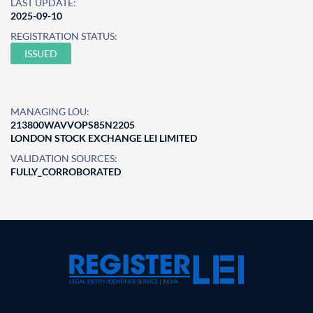
LAST UPDATE:
2025-09-10
REGISTRATION STATUS:
ISSUED
MANAGING LOU:
213800WAVVOPS85N2205
LONDON STOCK EXCHANGE LEI LIMITED
VALIDATION SOURCES:
FULLY_CORROBORATED