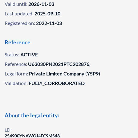
Valid until:
2026-11-03
Last updated:
2025-09-10
Registered on:
2022-11-03
Reference
Status:
ACTIVE
Reference:
U63030PN2021PTC202876,
Legal form:
Private Limited Company (YSP9)
Validation:
FULLY_CORROBORATED
About the legal entity:
LEI:
254900YNAWOJ4FC9MS48