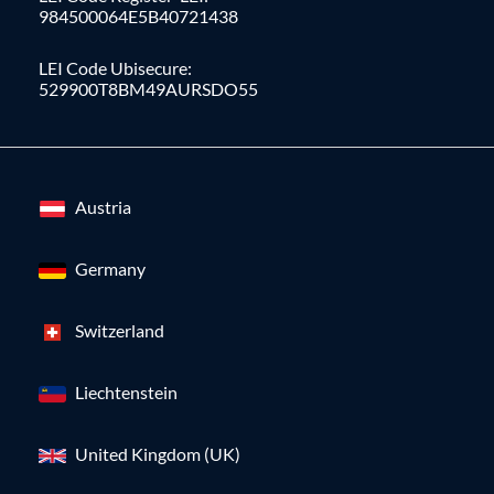
984500064E5B40721438
LEI Code Ubisecure:
529900T8BM49AURSDO55
Austria
Germany
Switzerland
Liechtenstein
United Kingdom (UK)