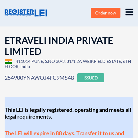
Order now
ETRAVELI INDIA PRIVATE
LIMITED
411014 PUNE, S.NO 30/3, 31/1 2A WEIKFIELD ESTATE, 6TH
FLOOR, India
254900YNAWOJ4FC9MS48
ISSUED
This LEI is legally registered, operating and meets all
legal requirements.
The LEI will expire in 88 days. Transfer it to us and