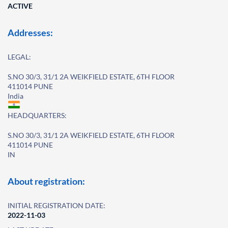
ACTIVE
Addresses:
LEGAL:
S.NO 30/3, 31/1 2A WEIKFIELD ESTATE, 6TH FLOOR
411014 PUNE
India
HEADQUARTERS:
S.NO 30/3, 31/1 2A WEIKFIELD ESTATE, 6TH FLOOR
411014 PUNE
IN
About registration:
INITIAL REGISTRATION DATE:
2022-11-03