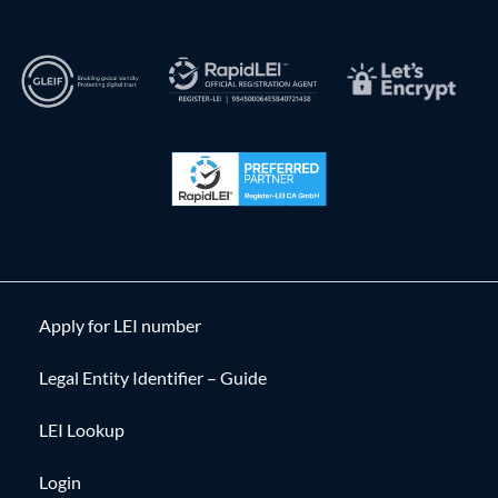
Apply for LEI number
Legal Entity Identifier – Guide
LEI Lookup
Login