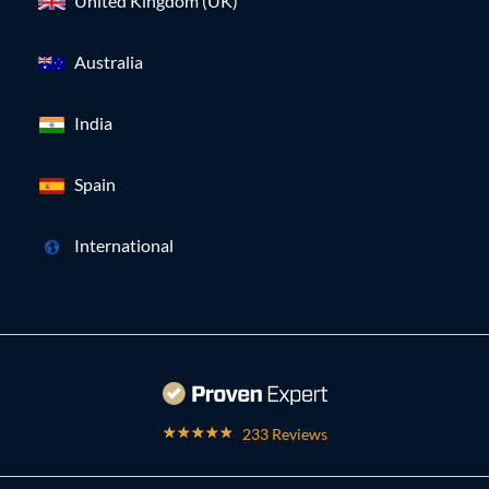
United Kingdom (UK)
Australia
India
Spain
International
233 Reviews