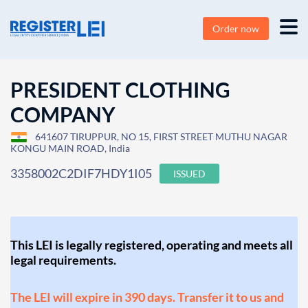
Order now
PRESIDENT CLOTHING
COMPANY
641607 TIRUPPUR, NO 15, FIRST STREET MUTHU NAGAR
KONGU MAIN ROAD, India
3358002C2DIF7HDY1I05
ISSUED
This LEI is legally registered, operating and meets all
legal requirements.
The LEI will expire in 390 days. Transfer it to us and