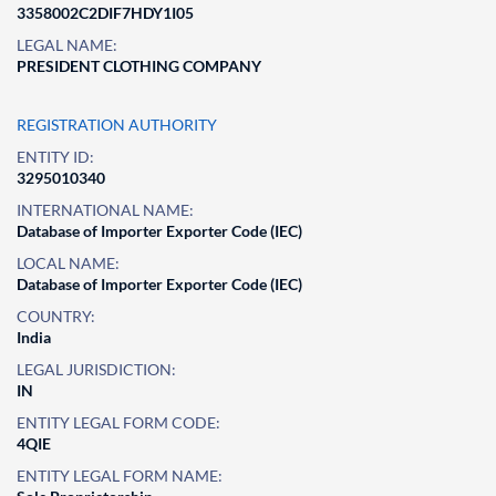
3358002C2DIF7HDY1I05
LEGAL NAME:
PRESIDENT CLOTHING COMPANY
REGISTRATION AUTHORITY
ENTITY ID:
3295010340
INTERNATIONAL NAME:
Database of Importer Exporter Code (IEC)
LOCAL NAME:
Database of Importer Exporter Code (IEC)
COUNTRY:
India
LEGAL JURISDICTION:
IN
ENTITY LEGAL FORM CODE:
4QIE
ENTITY LEGAL FORM NAME: