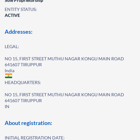
Sole Proprietorship
ENTITY STATUS:
ACTIVE
Addresses:
LEGAL:
NO 15, FIRST STREET MUTHU NAGAR KONGU MAIN ROAD
641607 TIRUPPUR
India
HEADQUARTERS:
NO 15, FIRST STREET MUTHU NAGAR KONGU MAIN ROAD
641607 TIRUPPUR
IN
About registration:
INITIAL REGISTRATION DATE: