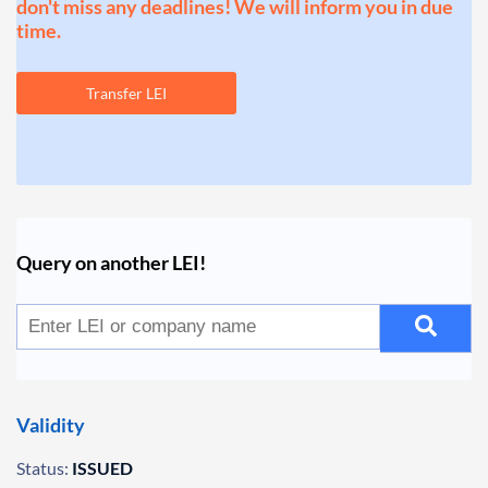
don't miss any deadlines! We will inform you in due
time.
Transfer LEI
Query on another LEI!
Validity
Status:
ISSUED