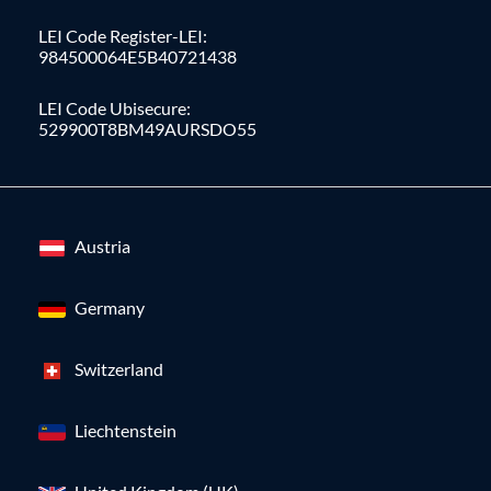
LEI Code Register-LEI:
984500064E5B40721438
LEI Code Ubisecure:
529900T8BM49AURSDO55
Austria
Germany
Switzerland
Liechtenstein