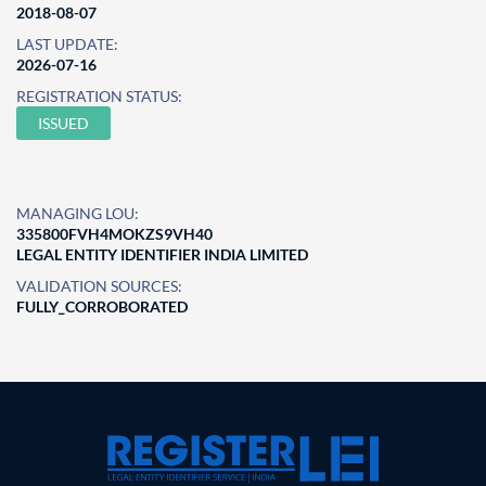
2018-08-07
LAST UPDATE:
2026-07-16
REGISTRATION STATUS:
ISSUED
MANAGING LOU:
335800FVH4MOKZS9VH40
LEGAL ENTITY IDENTIFIER INDIA LIMITED
VALIDATION SOURCES:
FULLY_CORROBORATED