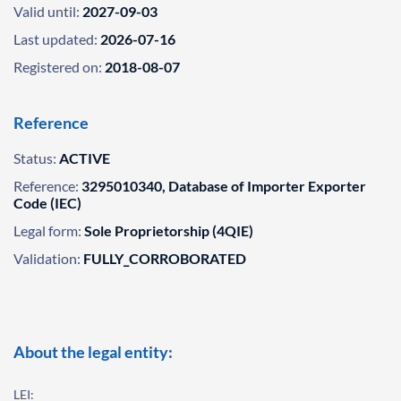
Valid until:
2027-09-03
Last updated:
2026-07-16
Registered on:
2018-08-07
Reference
Status:
ACTIVE
Reference:
3295010340, Database of Importer Exporter
Code (IEC)
Legal form:
Sole Proprietorship (4QIE)
Validation:
FULLY_CORROBORATED
About the legal entity:
LEI: