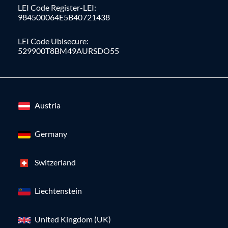
LEI Code Register-LEI:
984500064E5B40721438
LEI Code Ubisecure:
529900T8BM49AURSDO55
Austria
Germany
Switzerland
Liechtenstein
United Kingdom (UK)