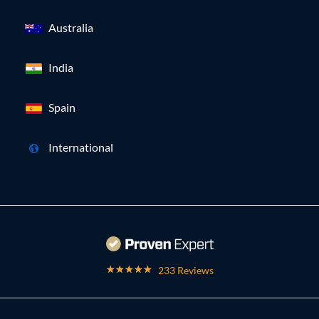
Australia
India
Spain
International
233 Reviews