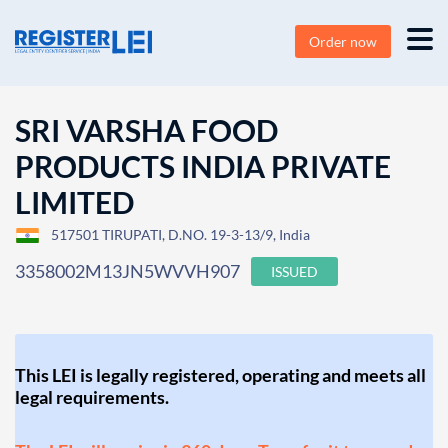
Order now
SRI VARSHA FOOD
PRODUCTS INDIA PRIVATE
LIMITED
517501 TIRUPATI, D.NO. 19-3-13/9, India
3358002M13JN5WVVH907
ISSUED
This LEI is legally registered, operating and meets all
legal requirements.