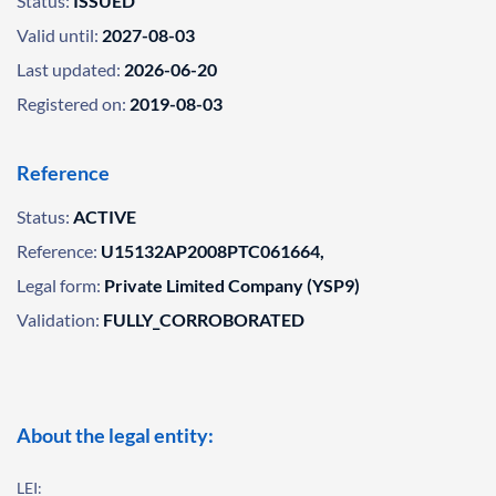
Status:
ISSUED
Valid until:
2027-08-03
Last updated:
2026-06-20
Registered on:
2019-08-03
Reference
Status:
ACTIVE
Reference:
U15132AP2008PTC061664,
Legal form:
Private Limited Company (YSP9)
Validation:
FULLY_CORROBORATED
About the legal entity:
LEI: