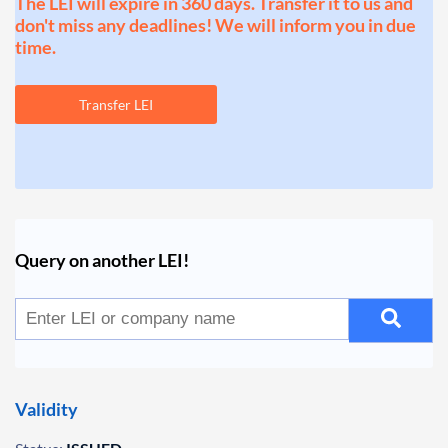
The LEI will expire in 360 days. Transfer it to us and
don't miss any deadlines! We will inform you in due
time.
Transfer LEI
Query on another LEI!
Validity