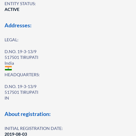
ENTITY STATUS:
ACTIVE
Addresses:
LEGAL:
D.NO. 19-3-13/9
517501 TIRUPATI
India
HEADQUARTERS:
D.NO. 19-3-13/9
517501 TIRUPATI
IN
About registration:
INITIAL REGISTRATION DATE:
2019-08-03