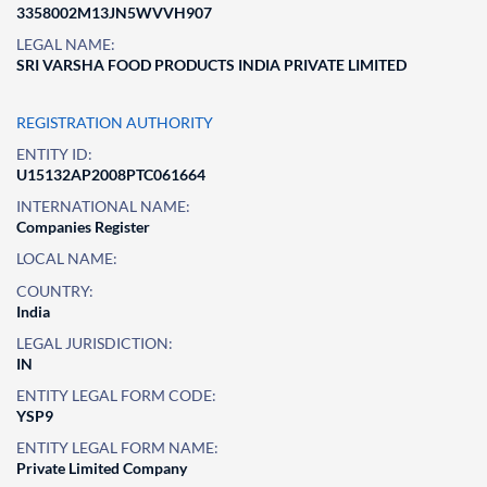
3358002M13JN5WVVH907
LEGAL NAME:
SRI VARSHA FOOD PRODUCTS INDIA PRIVATE LIMITED
REGISTRATION AUTHORITY
ENTITY ID:
U15132AP2008PTC061664
INTERNATIONAL NAME:
Companies Register
LOCAL NAME:
COUNTRY:
India
LEGAL JURISDICTION:
IN
ENTITY LEGAL FORM CODE:
YSP9
ENTITY LEGAL FORM NAME:
Private Limited Company