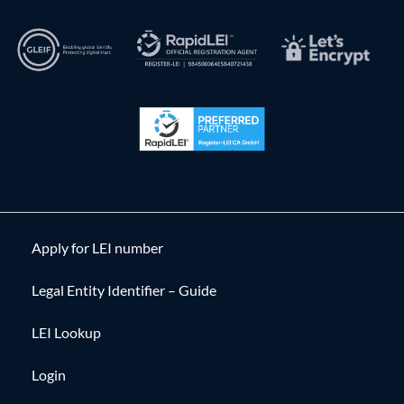
Apply for LEI number
Legal Entity Identifier – Guide
LEI Lookup
Login