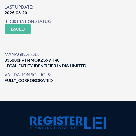
LAST UPDATE:
2026-06-20
REGISTRATION STATUS:
ISSUED
MANAGING LOU:
335800FVH4MOKZS9VH40
LEGAL ENTITY IDENTIFIER INDIA LIMITED
VALIDATION SOURCES:
FULLY_CORROBORATED