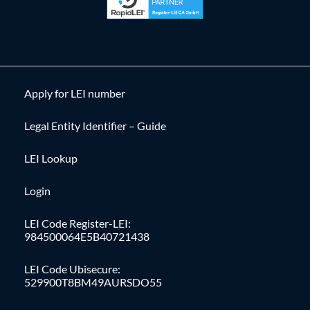
Apply for LEI number
Legal Entity Identifier – Guide
LEI Lookup
Login
LEI Code Register-LEI:
984500064E5B40721438
LEI Code Ubisecure:
529900T8BM49AURSDO55