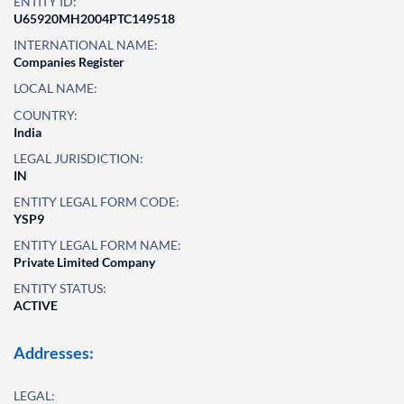
ENTITY ID:
U65920MH2004PTC149518
INTERNATIONAL NAME:
Companies Register
LOCAL NAME:
COUNTRY:
India
LEGAL JURISDICTION:
IN
ENTITY LEGAL FORM CODE:
YSP9
ENTITY LEGAL FORM NAME:
Private Limited Company
ENTITY STATUS:
ACTIVE
Addresses:
LEGAL: