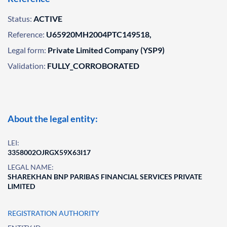
Status:
ACTIVE
Reference:
U65920MH2004PTC149518,
Legal form:
Private Limited Company (YSP9)
Validation:
FULLY_CORROBORATED
About the legal entity:
LEI:
3358002OJRGX59X63I17
LEGAL NAME:
SHAREKHAN BNP PARIBAS FINANCIAL SERVICES PRIVATE
LIMITED
REGISTRATION AUTHORITY