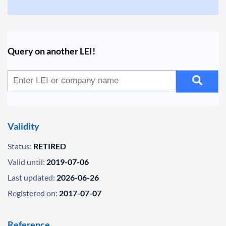
Query on another LEI!
Validity
Status:
RETIRED
Valid until:
2019-07-06
Last updated:
2026-06-26
Registered on:
2017-07-07
Reference