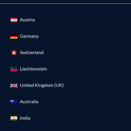
Austria
Germany
Switzerland
Liechtenstein
United Kingdom (UK)
Australia
India