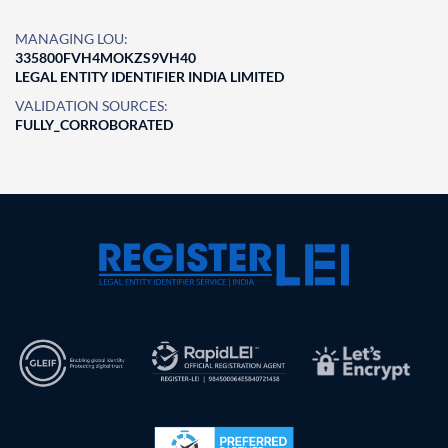
MANAGING LOU:
335800FVH4MOKZS9VH40
LEGAL ENTITY IDENTIFIER INDIA LIMITED
VALIDATION SOURCES:
FULLY_CORROBORATED