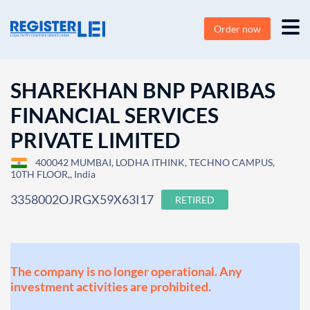
Order now
SHAREKHAN BNP PARIBAS
FINANCIAL SERVICES
PRIVATE LIMITED
400042 MUMBAI, LODHA ITHINK, TECHNO CAMPUS,
10TH FLOOR,, India
3358002OJRGX59X63I17
RETIRED
The company is no longer operational. Any
investment activities are prohibited.