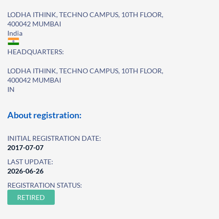
LODHA ITHINK, TECHNO CAMPUS, 10TH FLOOR,
400042 MUMBAI
India
HEADQUARTERS:
LODHA ITHINK, TECHNO CAMPUS, 10TH FLOOR,
400042 MUMBAI
IN
About registration:
INITIAL REGISTRATION DATE:
2017-07-07
LAST UPDATE:
2026-06-26
REGISTRATION STATUS:
RETIRED