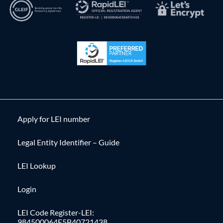
Apply for LEI number
Legal Entity Identifier – Guide
LEI Lookup
Login
LEI Code Register-LEI:
984500064E5B40721438