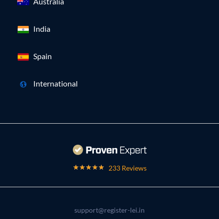
Australia
India
Spain
International
233 Reviews
support@register-lei.in