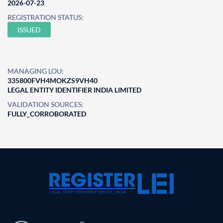
2026-07-23
REGISTRATION STATUS:
ISSUED
MANAGING LOU:
335800FVH4MOKZS9VH40
LEGAL ENTITY IDENTIFIER INDIA LIMITED
VALIDATION SOURCES:
FULLY_CORROBORATED