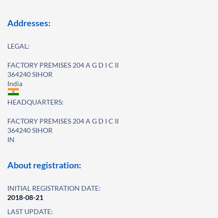
Addresses:
LEGAL:
FACTORY PREMISES 204 A G D I C II
364240 SIHOR
India
HEADQUARTERS:
FACTORY PREMISES 204 A G D I C II
364240 SIHOR
IN
About registration:
INITIAL REGISTRATION DATE:
2018-08-21
LAST UPDATE: