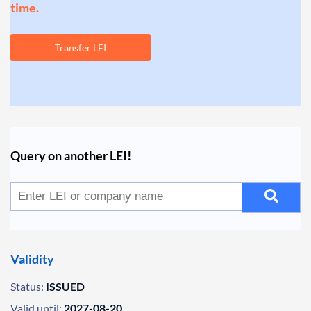
time.
Transfer LEI
Query on another LEI!
Validity
Status:
ISSUED
Valid until:
2027-08-20