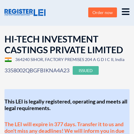
Order now
HI-TECH INVESTMENT
CASTINGS PRIVATE LIMITED
364240 SIHOR, FACTORY PREMISES 204 A G D I C II, India
3358002QBGFBIKNA4A23
ISSUED
This LEI is legally registered, operating and meets all
legal requirements.
The LEI will expire in 377 days. Transfer it to us and
don't miss any deadlines! We will inform you in due