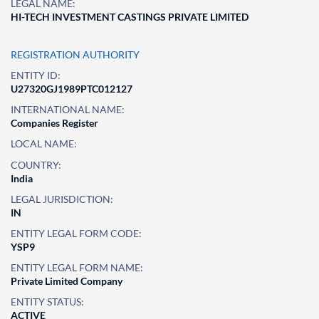
LEGAL NAME:
HI-TECH INVESTMENT CASTINGS PRIVATE LIMITED
REGISTRATION AUTHORITY
ENTITY ID:
U27320GJ1989PTC012127
INTERNATIONAL NAME:
Companies Register
LOCAL NAME:
COUNTRY:
India
LEGAL JURISDICTION:
IN
ENTITY LEGAL FORM CODE:
YSP9
ENTITY LEGAL FORM NAME:
Private Limited Company
ENTITY STATUS:
ACTIVE