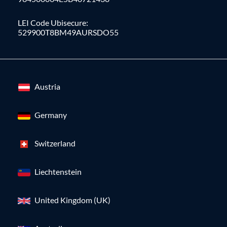
LEI Code Ubisecure:
529900T8BM49AURSDO55
Austria
Germany
Switzerland
Liechtenstein
United Kingdom (UK)