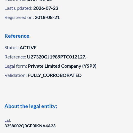
Last updated:
2026-07-23
Registered on:
2018-08-21
Reference
Status:
ACTIVE
Reference:
U27320GJ1989PTC012127,
Legal form:
Private Limited Company (YSP9)
Validation:
FULLY_CORROBORATED
About the legal entity:
LEI:
3358002QBGFBIKNA4A23